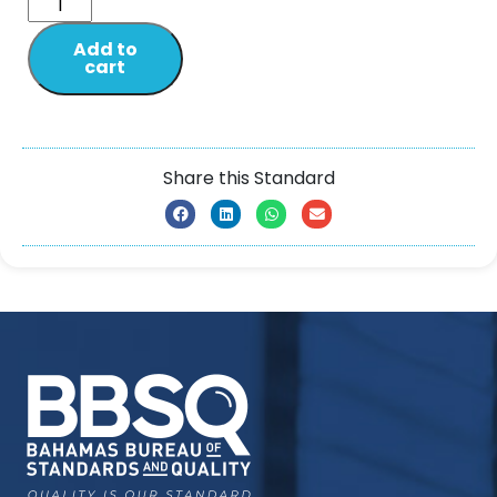
Add to
cart
Share this Standard