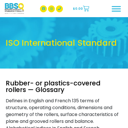
$
0.00
BBSQ Facebook Page
BBSQ Instagram Page
ISO International Standard
Rubber- or plastics-covered
rollers — Glossary
Defines in English and French 135 terms of
structure, operating conditions, dimensions and
geometry of the rollers, surface characteristics of
plane and grooved rollers and balance.