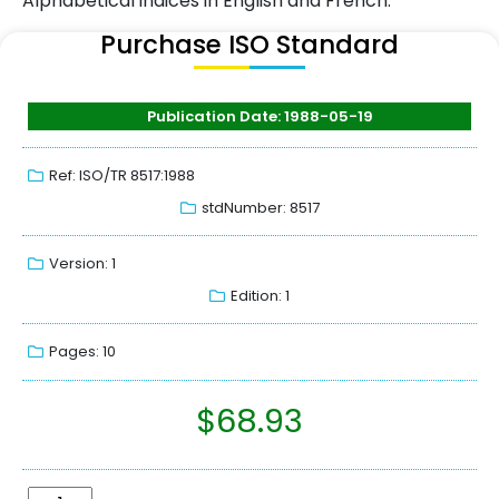
Alphabetical indices in English and French.
Purchase ISO Standard
Publication Date: 1988-05-19
Ref: ISO/TR 8517:1988
stdNumber: 8517
Version: 1
Edition: 1
Pages: 10
$
68.93