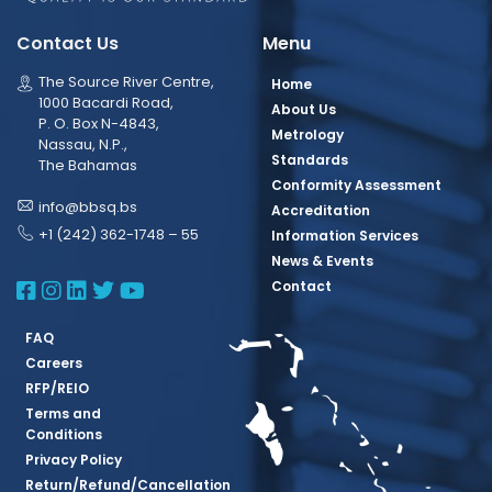
Contact Us
Menu
The Source River Centre,
Home
1000 Bacardi Road,
About Us
P. O. Box N-4843,
Metrology
Nassau, N.P.,
Standards
The Bahamas
Conformity Assessment
info@bbsq.bs
Accreditation
+1 (242) 362-1748 – 55
Information Services
News & Events
BBSQ Facebook Page
BBSQ Instagram Page
BBSQ Linkedin Page
BBSQ Twitter Page
BBSQ Youtube Page
Contact
FAQ
Careers
RFP/REIO
Terms and
Conditions
Privacy Policy
Return/Refund/Cancellation