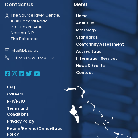
Contact Us
Menu
The Source River Centre,
Home
1000 Bacardi Road,
About Us
P. O. Box N-4843,
Metrology
Nassau, N.P.,
Standards
The Bahamas
Conformity Assessment
info@bbsq.bs
Accreditation
+1 (242) 362-1748 – 55
Information Services
News & Events
BBSQ Facebook Page
BBSQ Instagram Page
BBSQ Linkedin Page
BBSQ Twitter Page
BBSQ Youtube Page
Contact
FAQ
Careers
RFP/REIO
Terms and
Conditions
Privacy Policy
Return/Refund/Cancellation
Policy