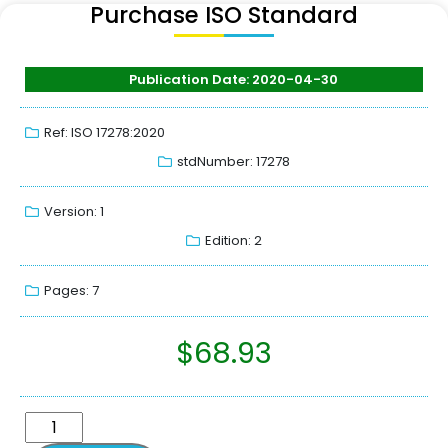
Purchase ISO Standard
Publication Date: 2020-04-30
Ref: ISO 17278:2020
stdNumber: 17278
Version: 1
Edition: 2
Pages: 7
$
68.93