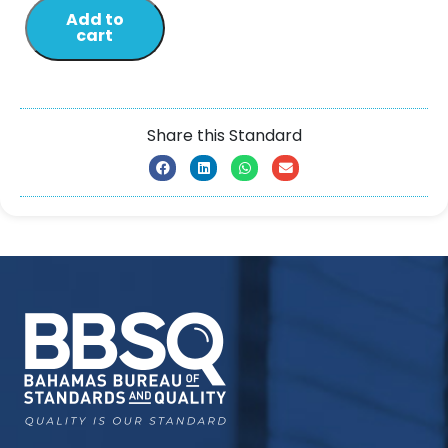
Add to
cart
Share this Standard