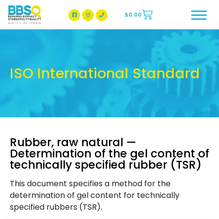
$
0.00
BBSQ Facebook Page
BBSQ Instagram Page
ISO International Standard
Rubber, raw natural —
Determination of the gel content of
technically specified rubber (TSR)
This document specifies a method for the
determination of gel content for technically
specified rubbers (TSR).