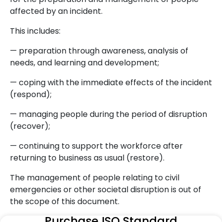
affected by an incident.
This includes:
— preparation through awareness, analysis of
needs, and learning and development;
— coping with the immediate effects of the incident
(respond);
— managing people during the period of disruption
(recover);
— continuing to support the workforce after
returning to business as usual (restore).
The management of people relating to civil
emergencies or other societal disruption is out of
the scope of this document.
Purchase ISO Standard