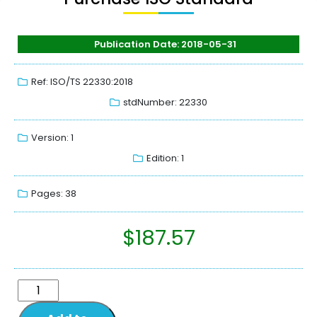
Publication Date: 2018-05-31
Ref: ISO/TS 22330:2018
stdNumber: 22330
Version: 1
Edition: 1
Pages: 38
$
187.57