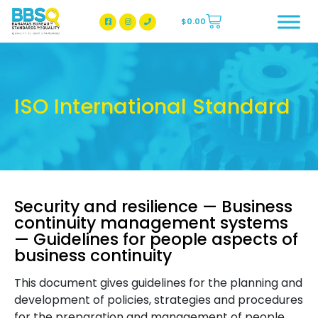
$
0.00
BBSQ Facebook Page
BBSQ Instagram Page
ISO International Standard
Security and resilience — Business
continuity management systems
— Guidelines for people aspects of
business continuity
This document gives guidelines for the planning and
development of policies, strategies and procedures
for the preparation and management of people