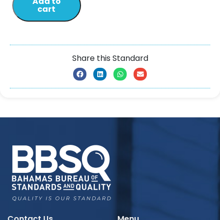
Add to
cart
Share this Standard
Contact Us
Menu