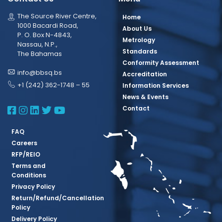
The Source River Centre,
Home
1000 Bacardi Road,
About Us
P. O. Box N-4843,
Metrology
Nassau, N.P.,
Standards
The Bahamas
Conformity Assessment
info@bbsq.bs
Accreditation
+1 (242) 362-1748 – 55
Information Services
News & Events
BBSQ Facebook Page
BBSQ Instagram Page
BBSQ Linkedin Page
BBSQ Twitter Page
BBSQ Youtube Page
Contact
FAQ
Careers
RFP/REIO
Terms and
Conditions
Privacy Policy
Return/Refund/Cancellation
Policy
Delivery Policy