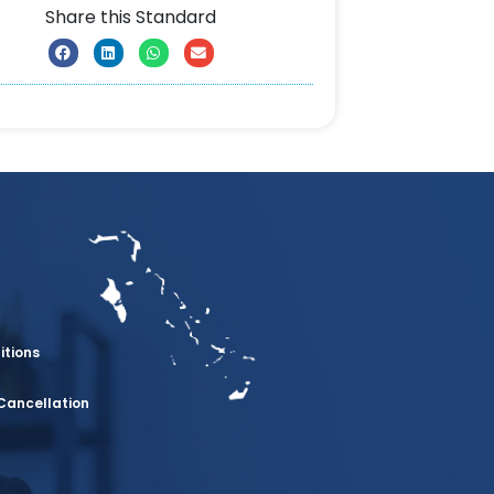
Share this Standard
itions
Cancellation