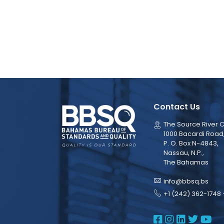
Contact Us
The Source River C
1000 Bacardi Road
P. O. Box N-4843,
Nassau, N.P.,
The Bahamas
info@bbsq.bs
+1 (242) 362-1748 
BBSQ Face
BBSQ Ins
BBSQ L
BBSQ
BB