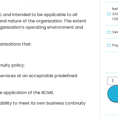
Ref
22
 and intended to be applicable to all
1:2
 and nature of the organization. The extent
rganization’s operating environment and
Ver
anizations that:
Pag
uity policy;
 services at an acceptable predefined
ve application of the BCMS.
bility to meet its own business continuity