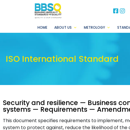
BB
B
HOME
ABOUT US
METROLOGY
STAND
ISO International Standard
Security and resilience — Business 
systems — Requirements — Amendmen
This document specifies requirements to implement, 
system to protect against, reduce the likelihood of the