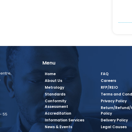
Menu
entre,
Home
FAQ
,
About Us
Careers
Metrology
RFP/REIO
Standards
Terms and Cond
Conformity
Privacy Policy
Assessment
Return/Refund/
Accreditation
Policy
– 55
Information Services
Delivery Policy
News & Events
Legal Causes
book Page
tagram Page
inkedin Page
 Twitter Page
SQ Youtube Page