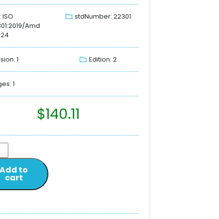
: ISO
stdNumber: 22301
301:2019/Amd
024
sion: 1
Edition: 2
es: 1
$
140.11
Add to
cart