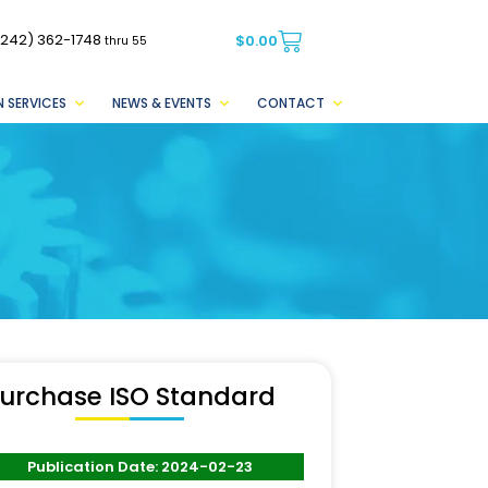
(242) 362-1748
$
0.00
thru 55
 SERVICES
NEWS & EVENTS
CONTACT
urchase ISO Standard
Publication Date: 2024-02-23