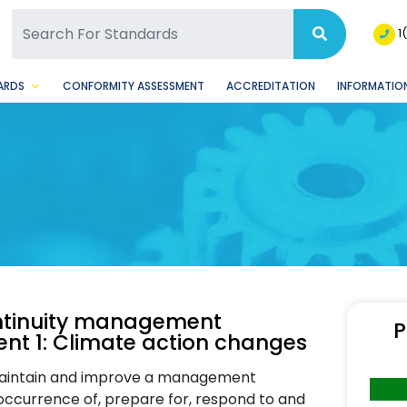
SQ Facebook Page
BSQ Instagram Page
1
ARDS
CONFORMITY ASSESSMENT
ACCREDITATION
INFORMATION
continuity management
P
t 1: Climate action changes
maintain and improve a management
 occurrence of, prepare for, respond to and