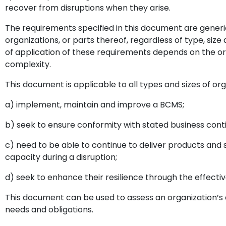
recover from disruptions when they arise.
The requirements specified in this document are generic
organizations, or parts thereof, regardless of type, size
of application of these requirements depends on the o
complexity.
This document is applicable to all types and sizes of org
a) implement, maintain and improve a BCMS;
b) seek to ensure conformity with stated business contin
c) need to be able to continue to deliver products and
capacity during a disruption;
d) seek to enhance their resilience through the effecti
This document can be used to assess an organization’s a
needs and obligations.