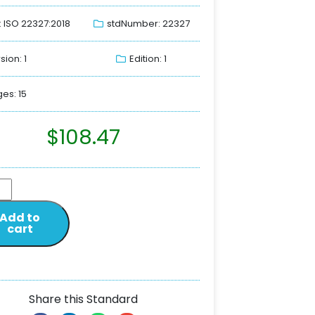
: ISO 22327:2018
stdNumber: 22327
sion: 1
Edition: 1
es: 15
$
108.47
Add to
cart
Share this Standard