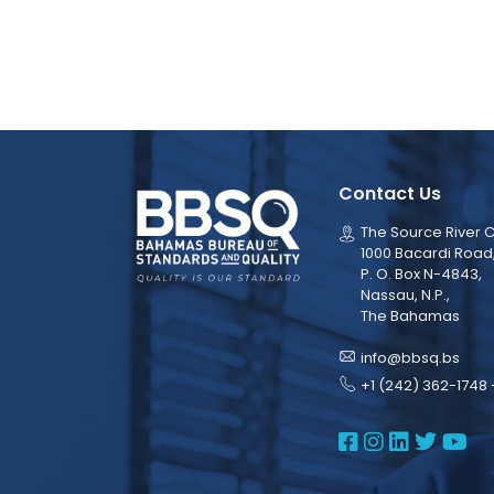
Contact Us
The Source River C
1000 Bacardi Road
P. O. Box N-4843,
Nassau, N.P.,
The Bahamas
info@bbsq.bs
+1 (242) 362-1748 
BBSQ Face
BBSQ Ins
BBSQ L
BBSQ
BB