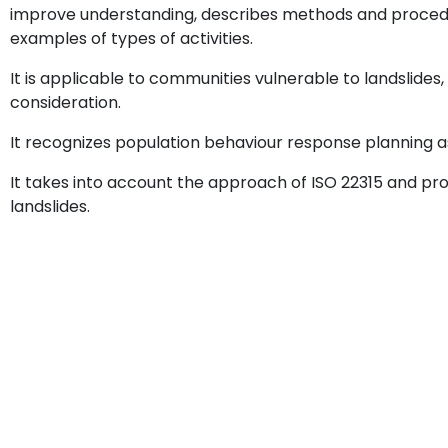
improve understanding, describes methods and proced
examples of types of activities.
It is applicable to communities vulnerable to landslides
consideration.
It recognizes population behaviour response planning a
It takes into account the approach of ISO 22315 and prov
landslides.