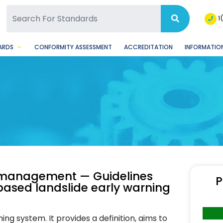
SQ Facebook Page
BSQ Instagram Page
1
ARDS
CONFORMITY ASSESSMENT
ACCREDITATION
INFORMATION
y management — Guidelines
P
ased landslide early warning
ing system. It provides a definition, aims to