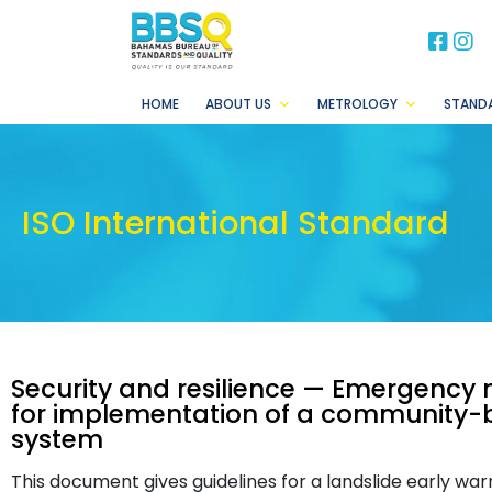
BB
B
HOME
ABOUT US
METROLOGY
STAND
ISO International Standard
Security and resilience — Emergenc
for implementation of a community-b
system
This document gives guidelines for a landslide early warn