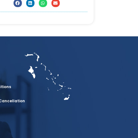
itions
Cancellation