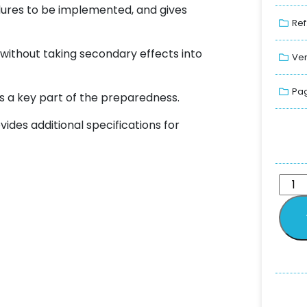
ures to be implemented, and gives
Ref
, without taking secondary effects into
Ver
Pag
s a key part of the preparedness.
ides additional specifications for