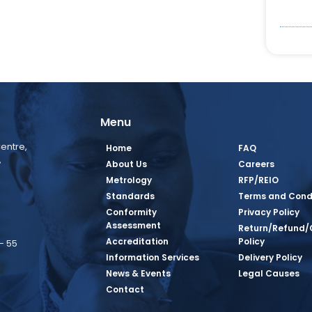
Menu
entre,
Home
FAQ
,
About Us
Careers
Metrology
RFP/REIO
Standards
Terms and Cond
Conformity
Privacy Policy
Assessment
Return/Refund/
Accreditation
Policy
– 55
Information Services
Delivery Policy
News & Events
Legal Causes
book Page
tagram Page
inkedin Page
 Twitter Page
SQ Youtube Page
Contact