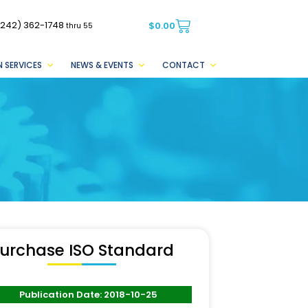
(242) 362-1748
$
0.00
thru 55
 SERVICES
NEWS & EVENTS
CONTACT
urchase ISO Standard
Publication Date: 2018-10-25