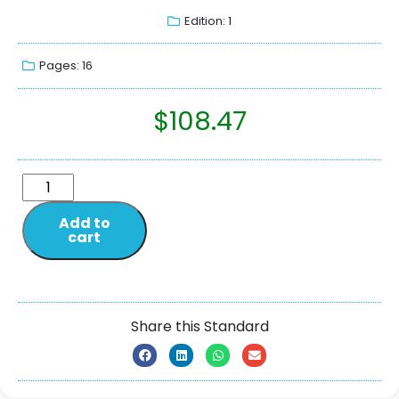
Edition: 1
Pages: 16
$
108.47
Add to
cart
Share this Standard