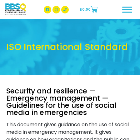
$
0.00
BBSQ Facebook Page
BBSQ Instagram Page
ISO International Standard
Security and resilience —
Emergency management —
Guidelines for the use of social
media in emergencies
This document gives guidance on the use of social
media in emergency management. It gives
guidance on how organizations and the public can