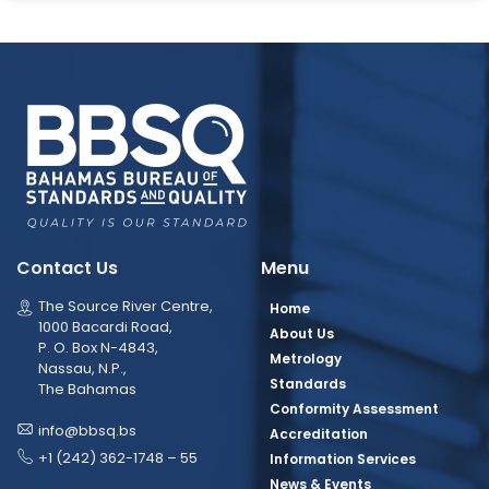
Contact Us
Menu
The Source River Centre,
Home
1000 Bacardi Road,
About Us
P. O. Box N-4843,
Metrology
Nassau, N.P.,
Standards
The Bahamas
Conformity Assessment
info@bbsq.bs
Accreditation
+1 (242) 362-1748 – 55
Information Services
News & Events