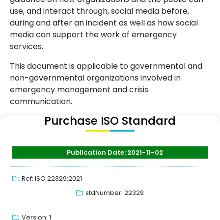
use, and interact through, social media before,
during and after an incident as well as how social
media can support the work of emergency
services.
This document is applicable to governmental and
non-governmental organizations involved in
emergency management and crisis
communication.
Purchase ISO Standard
Publication Date: 2021-11-02
Ref: ISO 22329:2021
stdNumber: 22329
Version: 1