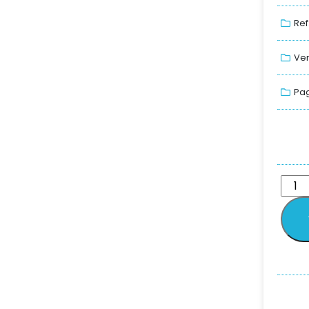
Ref
Ver
Pag