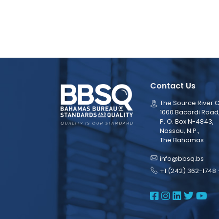
Contact Us
The Source River C
1000 Bacardi Road
P. O. Box N-4843,
Nassau, N.P.,
The Bahamas
info@bbsq.bs
+1 (242) 362-1748 
BBSQ Face
BBSQ Ins
BBSQ L
BBSQ
BB