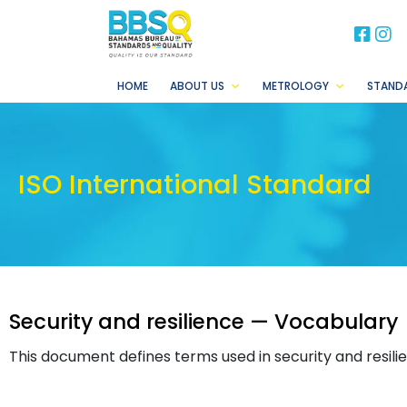
BB
B
HOME
ABOUT US
METROLOGY
STAND
ISO International Standard
Security and resilience — Vocabulary
This document defines terms used in security and resili