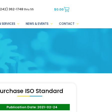
(242) 362-1748
$
0.00
thru 55
 SERVICES
NEWS & EVENTS
CONTACT
urchase ISO Standard
Publication Date: 2021-02-24