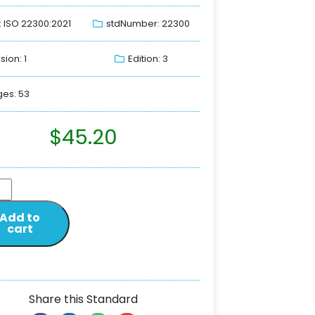
: ISO 22300:2021
stdNumber: 22300
sion: 1
Edition: 3
es: 53
$
45.20
Add to
cart
Share this Standard