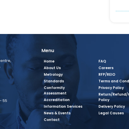
Menu
entre,
Home
FAQ
,
About Us
Careers
Metrology
RFP/REIO
Standards
Terms and Cond
Conformity
Privacy Policy
Assessment
Return/Refund/
Accreditation
Policy
– 55
Information Services
Delivery Policy
News & Events
Legal Causes
book Page
tagram Page
inkedin Page
 Twitter Page
SQ Youtube Page
Contact