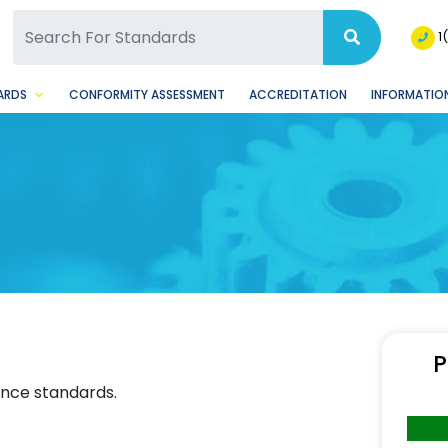
SQ Facebook Page
BSQ Instagram Page
1
ARDS
CONFORMITY ASSESSMENT
ACCREDITATION
INFORMATION
P
ence standards.