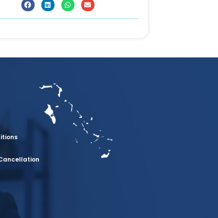
itions
Cancellation