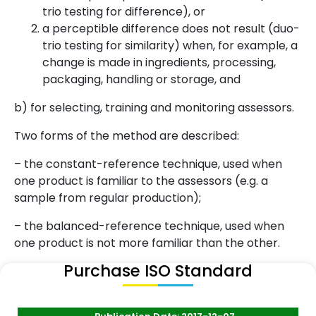
trio testing for difference), or
a perceptible difference does not result (duo-
trio testing for similarity) when, for example, a
change is made in ingredients, processing,
packaging, handling or storage, and
b) for selecting, training and monitoring assessors.
Two forms of the method are described:
– the constant-reference technique, used when
one product is familiar to the assessors (e.g. a
sample from regular production);
– the balanced-reference technique, used when
one product is not more familiar than the other.
Purchase ISO Standard