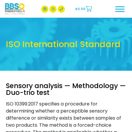
$
0.00
BBSQ Facebook Page
BBSQ Instagram Page
ISO International Standard
Sensory analysis — Methodology —
Duo-trio test
ISO 10399:2017 specifies a procedure for
determining whether a perceptible sensory
difference or similarity exists between samples of
two products. The method is a forced-choice