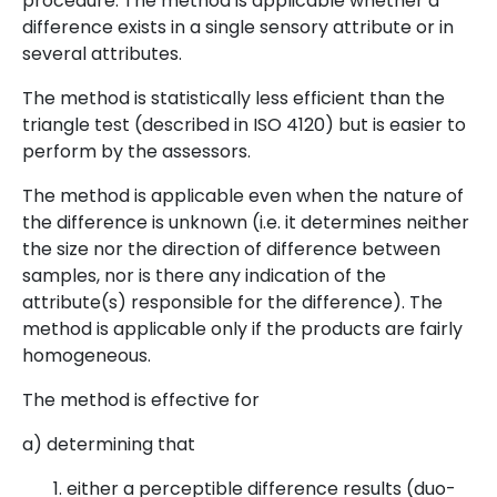
procedure. The method is applicable whether a
difference exists in a single sensory attribute or in
several attributes.
The method is statistically less efficient than the
triangle test (described in ISO 4120) but is easier to
perform by the assessors.
The method is applicable even when the nature of
the difference is unknown (i.e. it determines neither
the size nor the direction of difference between
samples, nor is there any indication of the
attribute(s) responsible for the difference). The
method is applicable only if the products are fairly
homogeneous.
The method is effective for
a) determining that
either a perceptible difference results (duo-