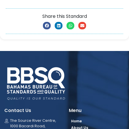
Share this Standard
Contact Us
Menu
The Source River Centre,
Home
1000 Bacardi Road,
About Us