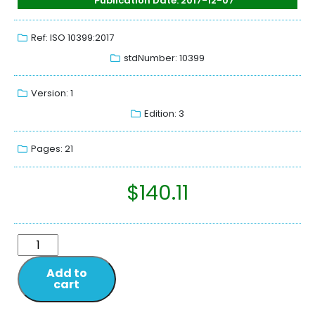
Publication Date: 2017-12-07
Ref: ISO 10399:2017
stdNumber: 10399
Version: 1
Edition: 3
Pages: 21
$
140.11
Add to
cart