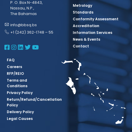
P. O. Box N-4843,
Metrology
Nassau, N.P.,
Standards
The Bahamas
Conformity Assessment
info@bbsq.bs
Accreditation
+1 (242) 362-1748 – 55
Information Services
News & Events
BBSQ Facebook Page
BBSQ Instagram Page
BBSQ Linkedin Page
BBSQ Twitter Page
BBSQ Youtube Page
Contact
FAQ
Careers
RFP/REIO
Terms and
Conditions
Privacy Policy
Return/Refund/Cancellation
Policy
Delivery Policy
Legal Causes