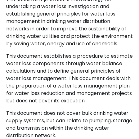
undertaking a water loss investigation and
establishing general principles for water loss
management in drinking water distribution
networks in order to improve the sustainability of
drinking water utilities and protect the environment
by saving water, energy and use of chemicals.
This document establishes a procedure to estimate
water loss components through water balance
calculations and to define general principles of
water loss management. This document deals with
the preparation of a water loss management plan
for water loss reduction and management projects
but does not cover its execution.
This document does not cover bulk drinking water
supply systems, but can relate to pumping, storage
and transmission within the drinking water
distribution network.