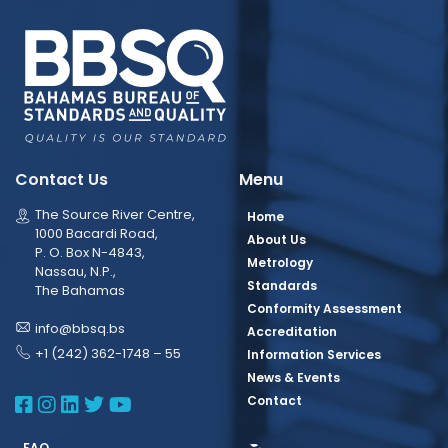
Contact Us
Menu
The Source River Centre,
Home
1000 Bacardi Road,
About Us
P. O. Box N-4843,
Metrology
Nassau, N.P.,
Standards
The Bahamas
Conformity Assessment
info@bbsq.bs
Accreditation
+1 (242) 362-1748 – 55
Information Services
News & Events
BBSQ Facebook Page
BBSQ Instagram Page
BBSQ Linkedin Page
BBSQ Twitter Page
BBSQ Youtube Page
Contact
FAQ