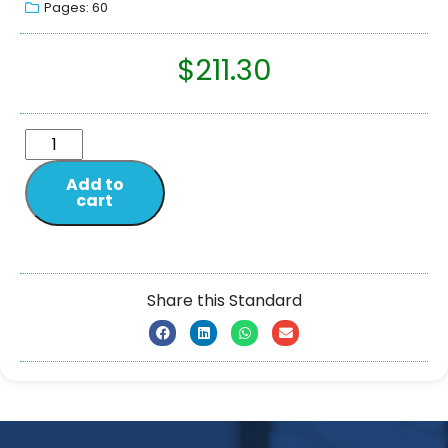
Pages: 60
$
211.30
Add to
cart
Share this Standard