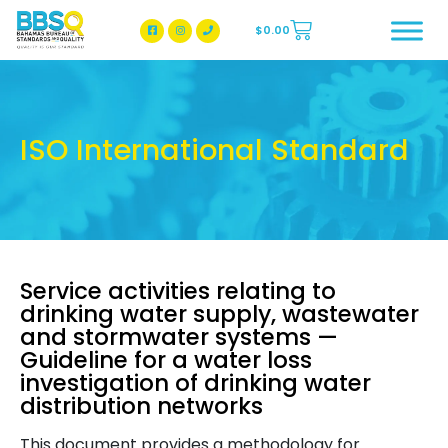
$
0.00
BBSQ Facebook Page
BBSQ Instagram Page
ISO International Standard
Service activities relating to
drinking water supply, wastewater
and stormwater systems —
Guideline for a water loss
investigation of drinking water
distribution networks
This document provides a methodology for