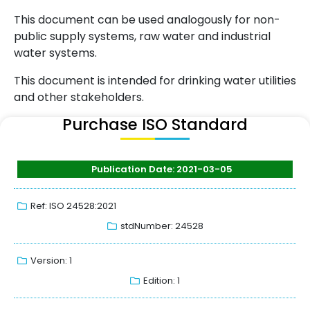
This document can be used analogously for non-
public supply systems, raw water and industrial
water systems.
This document is intended for drinking water utilities
and other stakeholders.
Purchase ISO Standard
Publication Date: 2021-03-05
Ref: ISO 24528:2021
stdNumber: 24528
Version: 1
Edition: 1