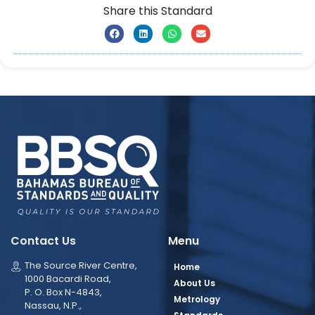
Share this Standard
Contact Us
Menu
The Source River Centre,
Home
1000 Bacardi Road,
About Us
P. O. Box N-4843,
Metrology
Nassau, N.P.,