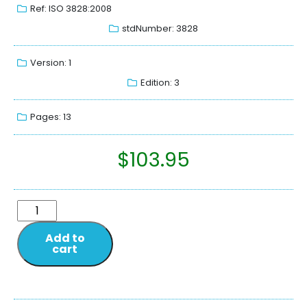
Ref: ISO 3828:2008
stdNumber: 3828
Version: 1
Edition: 3
Pages: 13
$
103.95
Add to
cart