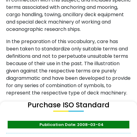
terms associated with anchoring and mooring,
cargo handling, towing, ancillary deck equipment
and special deck machinery of working and
oceanographic research ships.
In the preparation of this vocabulary, care has
been taken to standardize only suitable terms and
definitions and not to perpetuate unsuitable terms
because of their use in the past. The illustration
given against the respective terms are purely
diagrammatic and have been developed to provide
for any series of combination of symbols, to
represent the respective type of deck machinery.
Purchase ISO Standard
Publication Date: 2008-03-04