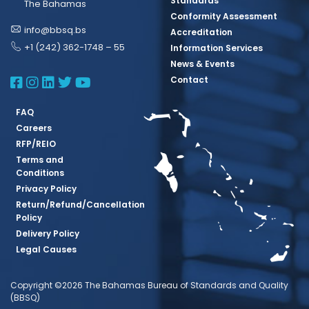
Standards
The Bahamas
Conformity Assessment
info@bbsq.bs
Accreditation
+1 (242) 362-1748 – 55
Information Services
News & Events
BBSQ Facebook Page
BBSQ Instagram Page
BBSQ Linkedin Page
BBSQ Twitter Page
BBSQ Youtube Page
Contact
FAQ
Careers
RFP/REIO
Terms and
Conditions
Privacy Policy
Return/Refund/Cancellation
Policy
Delivery Policy
Legal Causes
Copyright ©2026 The Bahamas Bureau of Standards and Quality
(BBSQ)