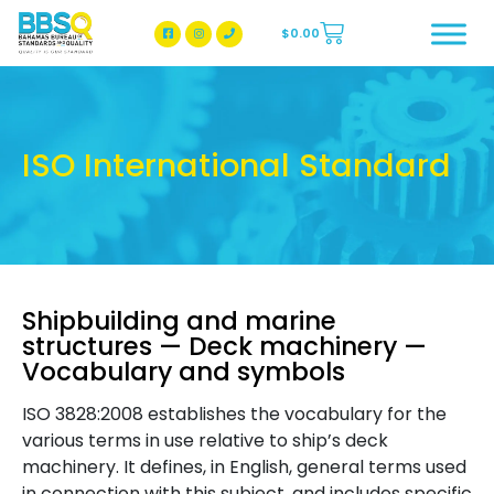
$
0.00
BBSQ Facebook Page
BBSQ Instagram Page
ISO International Standard
Shipbuilding and marine
structures — Deck machinery —
Vocabulary and symbols
ISO 3828:2008 establishes the vocabulary for the
various terms in use relative to ship’s deck
machinery. It defines, in English, general terms used
in connection with this subject, and includes specific