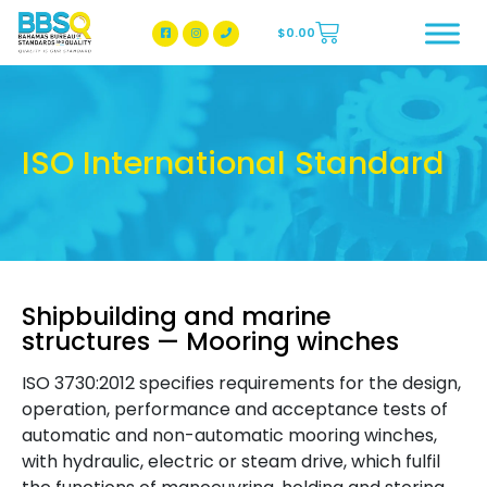
$
0.00
BBSQ Facebook Page
BBSQ Instagram Page
ISO International Standard
Shipbuilding and marine
structures — Mooring winches
ISO 3730:2012 specifies requirements for the design,
operation, performance and acceptance tests of
automatic and non-automatic mooring winches,
with hydraulic, electric or steam drive, which fulfil