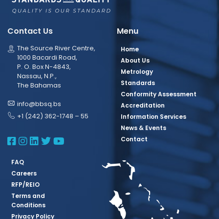
Contact Us
Menu
The Source River Centre,
Home
1000 Bacardi Road,
About Us
P. O. Box N-4843,
Metrology
Nassau, N.P.,
Standards
The Bahamas
Conformity Assessment
info@bbsq.bs
Accreditation
+1 (242) 362-1748 – 55
Information Services
News & Events
BBSQ Facebook Page
BBSQ Instagram Page
BBSQ Linkedin Page
BBSQ Twitter Page
BBSQ Youtube Page
Contact
FAQ
Careers
RFP/REIO
Terms and
Conditions
Privacy Policy