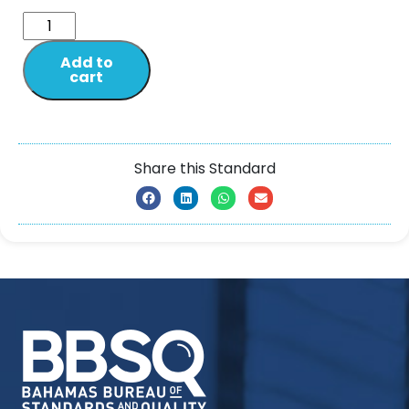
Add to
cart
Share this Standard