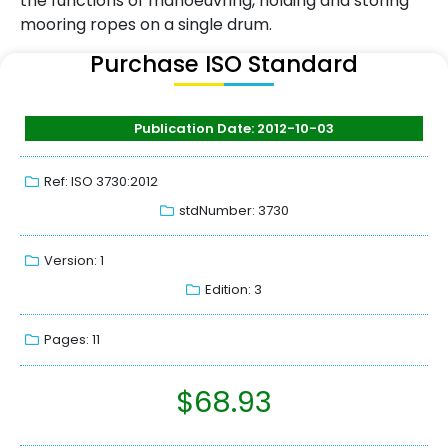
the functions of manoeuvring, holding and storing
mooring ropes on a single drum.
Purchase ISO Standard
Publication Date: 2012-10-03
Ref: ISO 3730:2012
stdNumber: 3730
Version: 1
Edition: 3
Pages: 11
$
68.93