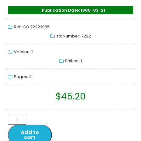
Publication Date: 1985-03-21
Ref: ISO 7222:1985
stdNumber: 7222
Version: 1
Edition: 1
Pages: 4
$
45.20
Add to
cart