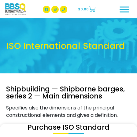
$
0.00
BBSQ Facebook Page
BBSQ Instagram Page
ISO International Standard
Shipbuilding — Shipborne barges,
series 2 — Main dimensions
Specifies also the dimensions of the principal
constructional elements and gives a definition.
Purchase ISO Standard