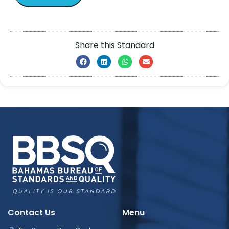
Share this Standard
Contact Us
Menu