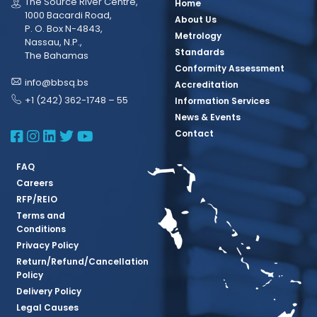
The Source River Centre,
Home
1000 Bacardi Road,
About Us
P. O. Box N-4843,
Metrology
Nassau, N.P.,
Standards
The Bahamas
Conformity Assessment
info@bbsq.bs
Accreditation
+1 (242) 362-1748 – 55
Information Services
News & Events
BBSQ Facebook Page
BBSQ Instagram Page
BBSQ Linkedin Page
BBSQ Twitter Page
BBSQ Youtube Page
Contact
FAQ
Careers
RFP/REIO
Terms and
Conditions
Privacy Policy
Return/Refund/Cancellation
Policy
Delivery Policy
Legal Causes