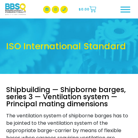
$
0.00
BBSQ Facebook Page
BBSQ Instagram Page
ISO International Standard
Shipbuilding — Shipborne barges,
series 3 — Ventilation system —
Principal mating dimensions
The ventilation system of shipborne barges has to
be jointed to the ventilation system of the
appropriate barge-carrier by means of flexible
hoses when cargoes requiring ventilation are