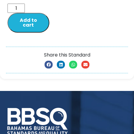
Add to
cart
Share this Standard