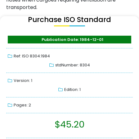
transported.
Purchase ISO Standard
Publication Date: 1984-12-01
Ref: ISO 8304:1984
stdNumber: 8304
Version: 1
Edition: 1
Pages: 2
$
45.20