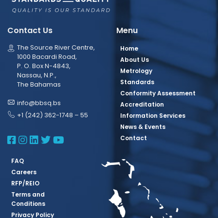
Contact Us
Menu
The Source River Centre,
Home
1000 Bacardi Road,
About Us
P. O. Box N-4843,
Metrology
Nassau, N.P.,
Standards
The Bahamas
Conformity Assessment
info@bbsq.bs
Accreditation
+1 (242) 362-1748 – 55
Information Services
News & Events
BBSQ Facebook Page
BBSQ Instagram Page
BBSQ Linkedin Page
BBSQ Twitter Page
BBSQ Youtube Page
Contact
FAQ
Careers
RFP/REIO
Terms and
Conditions
Privacy Policy