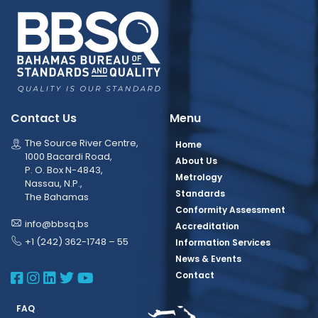
Contact Us
Menu
The Source River Centre,
Home
1000 Bacardi Road,
About Us
P. O. Box N-4843,
Metrology
Nassau, N.P.,
Standards
The Bahamas
Conformity Assessment
info@bbsq.bs
Accreditation
+1 (242) 362-1748 – 55
Information Services
News & Events
BBSQ Facebook Page
BBSQ Instagram Page
BBSQ Linkedin Page
BBSQ Twitter Page
BBSQ Youtube Page
Contact
FAQ