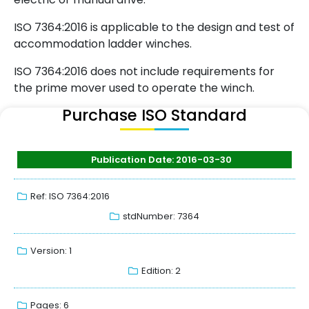
ISO 7364:2016 is applicable to the design and test of
accommodation ladder winches.
ISO 7364:2016 does not include requirements for
the prime mover used to operate the winch.
Purchase ISO Standard
Publication Date: 2016-03-30
Ref: ISO 7364:2016
stdNumber: 7364
Version: 1
Edition: 2
Pages: 6