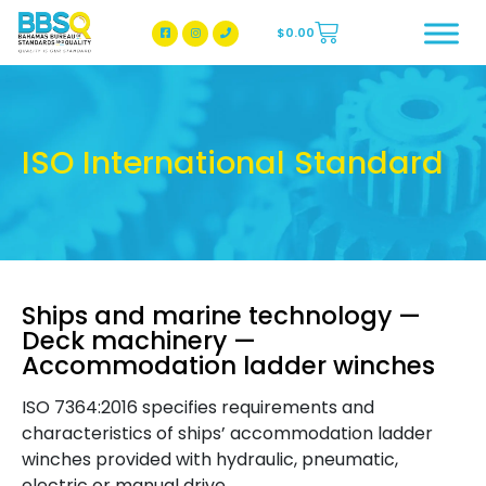
$
0.00
BBSQ Facebook Page
BBSQ Instagram Page
ISO International Standard
Ships and marine technology —
Deck machinery —
Accommodation ladder winches
ISO 7364:2016 specifies requirements and
characteristics of ships’ accommodation ladder
winches provided with hydraulic, pneumatic,
electric or manual drive.