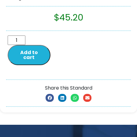
$
45.20
Add to
cart
Share this Standard