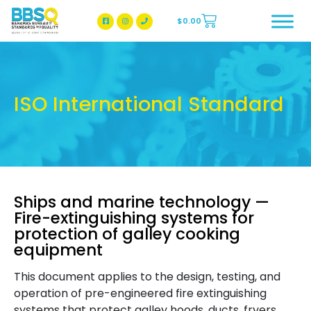
$
0.00
BBSQ Facebook Page
BBSQ Instagram Page
ISO International Standard
Ships and marine technology —
Fire-extinguishing systems for
protection of galley cooking
equipment
This document applies to the design, testing, and
operation of pre-engineered fire extinguishing
systems that protect galley hoods, ducts, fryers