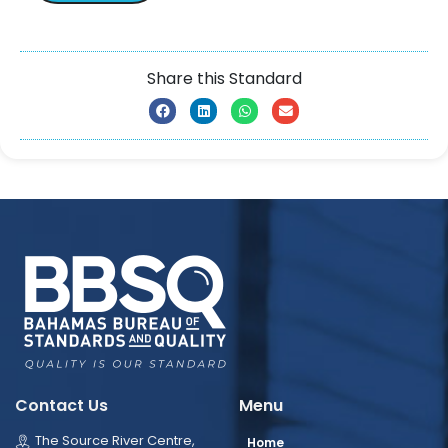
Share this Standard
Contact Us
Menu
The Source River Centre,
Home