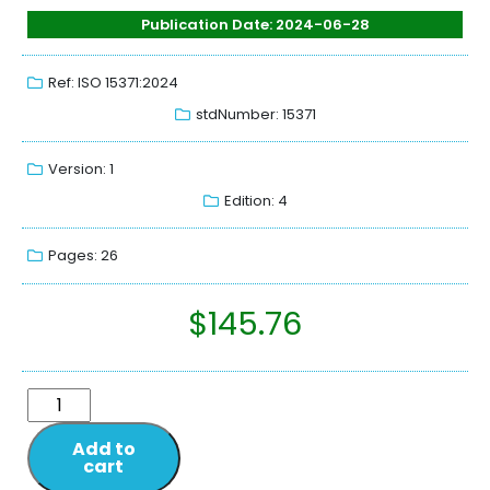
Publication Date: 2024-06-28
Ref: ISO 15371:2024
stdNumber: 15371
Version: 1
Edition: 4
Pages: 26
$
145.76
Add to
cart