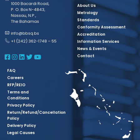
1000 Bacardi Road,
About Us
P. O. Box N-4843,
Metrology
Nassau, N.P.,
Standards
The Bahamas
Conformity Assessment
info@bbsq.bs
Accreditation
+1 (242) 362-1748 – 55
Information Services
News & Events
BBSQ Facebook Page
BBSQ Instagram Page
BBSQ Linkedin Page
BBSQ Twitter Page
BBSQ Youtube Page
Contact
FAQ
Careers
RFP/REIO
Terms and
Conditions
Privacy Policy
Return/Refund/Cancellation
Policy
Delivery Policy
Legal Causes