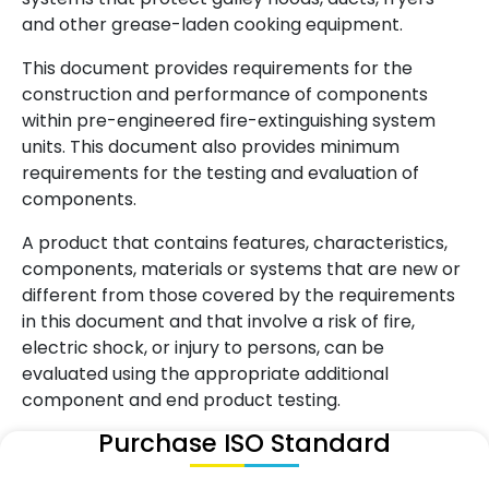
and other grease-laden cooking equipment.
This document provides requirements for the
construction and performance of components
within pre-engineered fire-extinguishing system
units. This document also provides minimum
requirements for the testing and evaluation of
components.
A product that contains features, characteristics,
components, materials or systems that are new or
different from those covered by the requirements
in this document and that involve a risk of fire,
electric shock, or injury to persons, can be
evaluated using the appropriate additional
component and end product testing.
Purchase ISO Standard