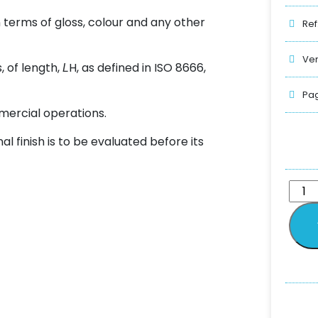
 terms of gloss, colour and any other
Ref
Ver
, of length,
H, as defined in ISO 8666,
L
Pag
mercial operations.
al finish is to be evaluated before its