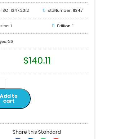
: ISO 11347:2012
stdNumber: 11347
sion: 1
Edition: 1
es: 26
$
140.11
Add to
cart
Share this Standard