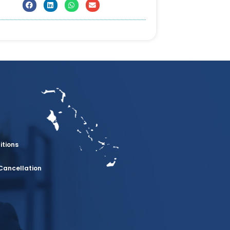
itions
Cancellation