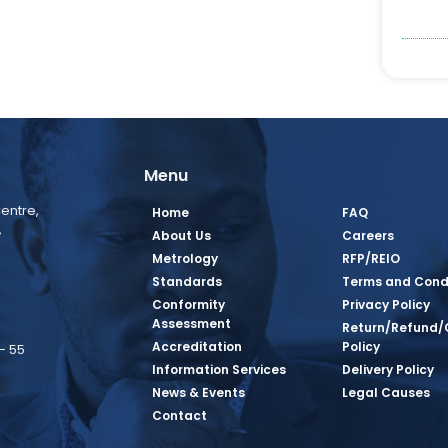
Menu
entre,
Home
FAQ
,
About Us
Careers
Metrology
RFP/REIO
Standards
Terms and Cond
Conformity
Privacy Policy
Assessment
Return/Refund/
Accreditation
Policy
– 55
Information Services
Delivery Policy
News & Events
Legal Causes
book Page
tagram Page
inkedin Page
 Twitter Page
SQ Youtube Page
Contact