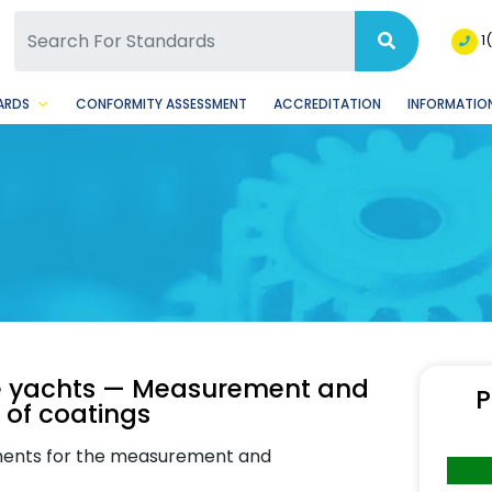
SQ Facebook Page
BSQ Instagram Page
1
ARDS
CONFORMITY ASSESSMENT
ACCREDITATION
INFORMATION
ge yachts — Measurement and
P
 of coatings
rements for the measurement and