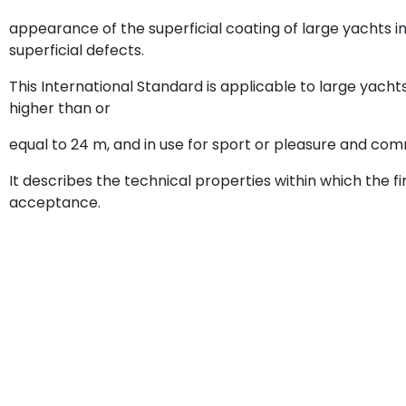
appearance of the superficial coating of large yachts in
superficial defects.
This International Standard is applicable to large yachts
higher than or
equal to 24 m, and in use for sport or pleasure and com
It describes the technical properties within which the fin
acceptance.