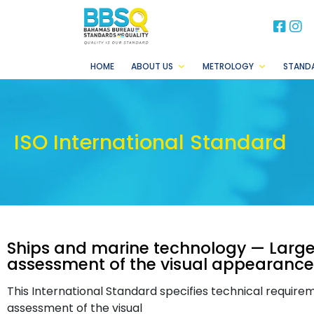
BB
B
HOME
ABOUT US
METROLOGY
STAND
ISO International Standard
Ships and marine technology — Lar
assessment of the visual appearance
This International Standard specifies technical requi
assessment of the visual