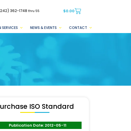
(242) 362-1748
$
0.00
thru 55
 SERVICES
NEWS & EVENTS
CONTACT
urchase ISO Standard
Publication Date: 2012-05-11