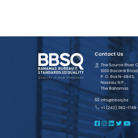
Contact Us
The Source River C
1000 Bacardi Road
P. O. Box N-4843,
Nassau, N.P.,
The Bahamas
info@bbsq.bs
+1 (242) 362-1748 
BBSQ Face
BBSQ Ins
BBSQ L
BBSQ
BB