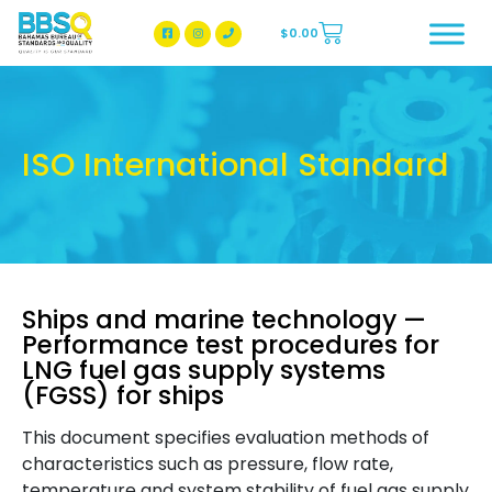
$
0.00
BBSQ Facebook Page
BBSQ Instagram Page
ISO International Standard
Ships and marine technology —
Performance test procedures for
LNG fuel gas supply systems
(FGSS) for ships
This document specifies evaluation methods of
characteristics such as pressure, flow rate,
temperature and system stability of fuel gas supply