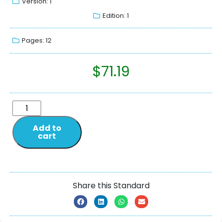
Version: 1
Edition: 1
Pages: 12
$
71.19
Add to
cart
Share this Standard