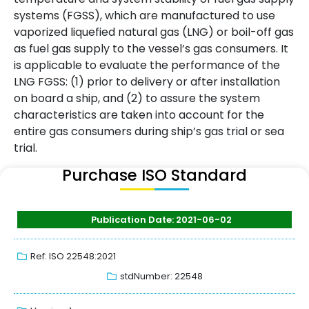
systems (FGSS), which are manufactured to use
vaporized liquefied natural gas (LNG) or boil-off gas
as fuel gas supply to the vessel’s gas consumers. It
is applicable to evaluate the performance of the
LNG FGSS: (1) prior to delivery or after installation
on board a ship, and (2) to assure the system
characteristics are taken into account for the
entire gas consumers during ship’s gas trial or sea
trial.
Purchase ISO Standard
Publication Date: 2021-06-02
Ref: ISO 22548:2021
stdNumber: 22548