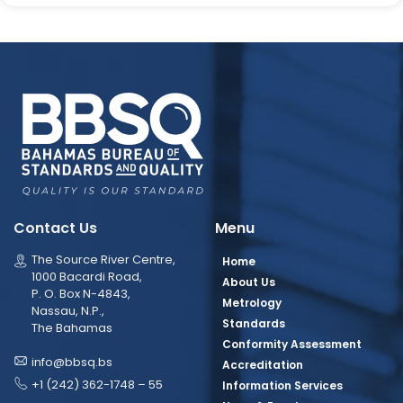
Contact Us
Menu
The Source River Centre,
Home
1000 Bacardi Road,
About Us
P. O. Box N-4843,
Metrology
Nassau, N.P.,
Standards
The Bahamas
Conformity Assessment
info@bbsq.bs
Accreditation
+1 (242) 362-1748 – 55
Information Services