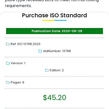
requirements.
Purchase ISO Standard
Publication Date: 2020-08-28
Ref: ISO 13798:2020
stdNumber: 13798
Version: 1
Edition: 2
Pages: 6
$
45.20