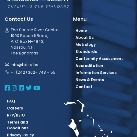
Contact Us
Menu
The Source River Centre,
Home
1000 Bacardi Road,
About Us
P. O. Box N-4843,
Metrology
Nassau, N.P.,
Standards
The Bahamas
Conformity Assessment
info@bbsq.bs
Accreditation
+1 (242) 362-1748 – 55
Information Services
News & Events
BBSQ Facebook Page
BBSQ Instagram Page
BBSQ Linkedin Page
BBSQ Twitter Page
BBSQ Youtube Page
Contact
FAQ
Careers
RFP/REIO
Terms and
Conditions
Privacy Policy