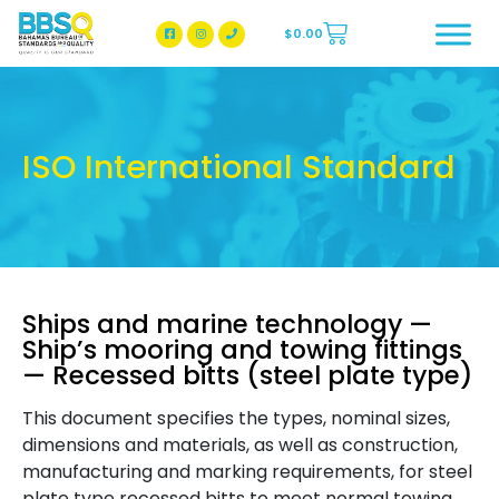
$
0.00
BBSQ Facebook Page
BBSQ Instagram Page
ISO International Standard
Ships and marine technology —
Ship’s mooring and towing fittings
— Recessed bitts (steel plate type)
This document specifies the types, nominal sizes,
dimensions and materials, as well as construction,
manufacturing and marking requirements, for steel
plate type recessed bitts to meet normal towing