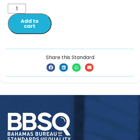
Add to
cart
Share this Standard