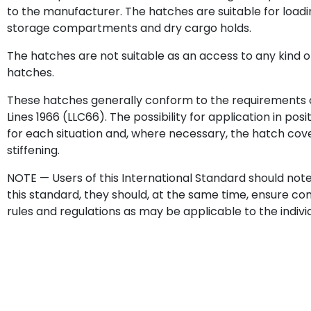
to the manufacturer. The hatches are suitable for loadi
storage compartments and dry cargo holds.
The hatches are not suitable as an access to any kind o
hatches.
These hatches generally conform to the requirements o
Lines 1966 (LLC66). The possibility for application in pos
for each situation and, where necessary, the hatch cove
stiffening.
NOTE — Users of this International Standard should not
this standard, they should, at the same time, ensure c
rules and regulations as may be applicable to the indiv