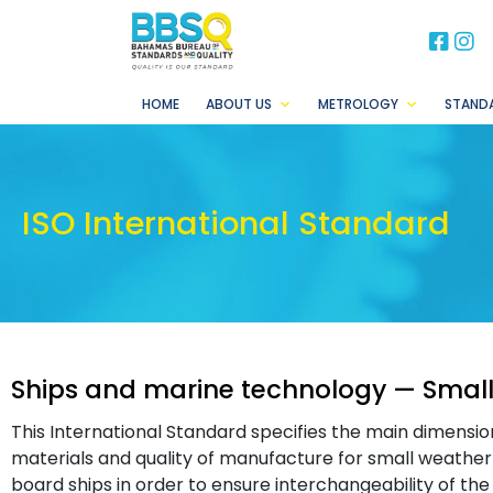
BB
B
HOME
ABOUT US
METROLOGY
STAND
ISO International Standard
Ships and marine technology — Small
This International Standard specifies the main dimension
materials and quality of manufacture for small weathert
board ships in order to ensure interchangeability of th