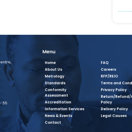
Menu
entre,
Home
FAQ
,
About Us
Careers
Metrology
RFP/REIO
Standards
Terms and Cond
Conformity
Privacy Policy
Assessment
Return/Refund/
Accreditation
Policy
– 55
Information Services
Delivery Policy
News & Events
Legal Causes
book Page
tagram Page
inkedin Page
 Twitter Page
SQ Youtube Page
Contact