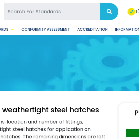
SQ Facebook Page
BSQ Instagram Page
1
ARDS
CONFORMITY ASSESSMENT
ACCREDITATION
INFORMATION
 weathertight steel hatches
P
s, location and number of fittings,
ight steel hatches for application on
e hatches. The remaining dimensions are left