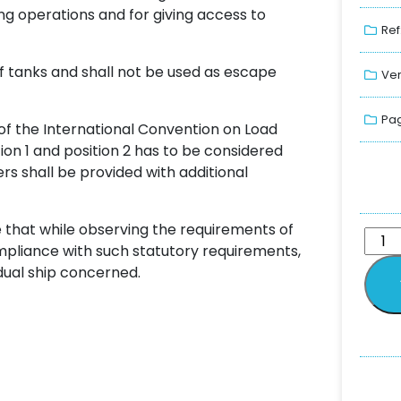
ng operations and for giving access to
Ref
f tanks and shall not be used as escape
Ver
Pag
f the International Convention on Load
ition 1 and position 2 has to be considered
rs shall be provided with additional
e that while observing the requirements of
ompliance with such statutory requirements,
idual ship concerned.