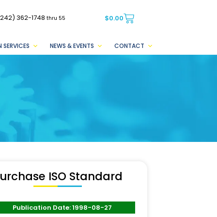
(242) 362-1748
$
0.00
thru 55
 SERVICES
NEWS & EVENTS
CONTACT
urchase ISO Standard
Publication Date: 1998-08-27