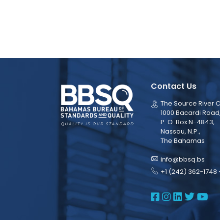
Contact Us
The Source River C
1000 Bacardi Road
P. O. Box N-4843,
Nassau, N.P.,
The Bahamas
info@bbsq.bs
+1 (242) 362-1748 
BBSQ Face
BBSQ Ins
BBSQ L
BBSQ
BB