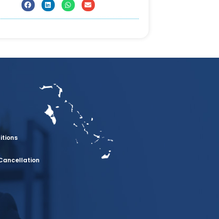
itions
Cancellation