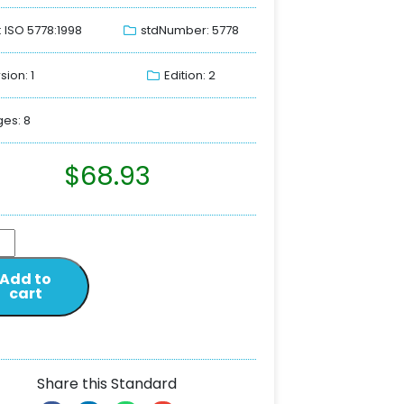
: ISO 5778:1998
stdNumber: 5778
sion: 1
Edition: 2
es: 8
$
68.93
Add to
cart
Share this Standard