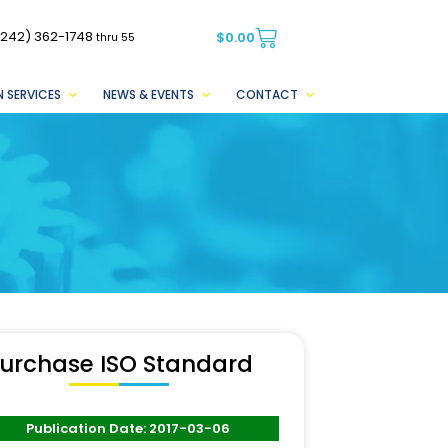
(242) 362-1748
$
0.00
thru 55
 SERVICES
NEWS & EVENTS
CONTACT
urchase ISO Standard
Publication Date: 2017-03-06