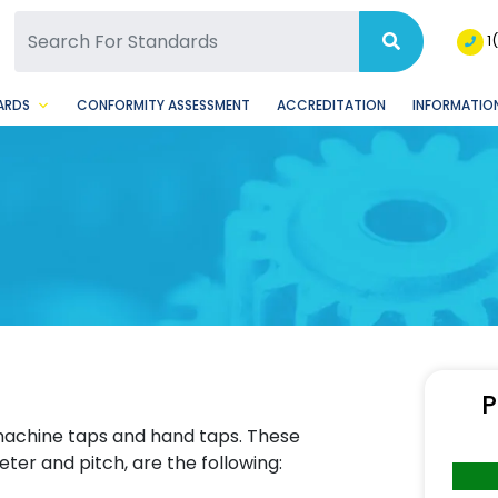
SQ Facebook Page
BSQ Instagram Page
1
ARDS
CONFORMITY ASSESSMENT
ACCREDITATION
INFORMATION
P
 machine taps and hand taps. These
ter and pitch, are the following: