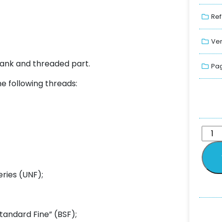
Ref
Ver
hank and threaded part.
Pag
he following threads:
eries (UNF);
tandard Fine” (BSF);