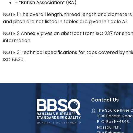
– “British Association” (BA).
NOTE 1 The overall length, thread length and diameters
and pitch are not listed in tables are given in Table A.1.
NOTE 2 Annex B gives an abstract from ISO 237 for shank
information.
NOTE 3 Technical specifications for taps covered by thi
ISO 8830.
Contact Us
The Source River C
1000 Bacardi Road
P. O. Box N-4843,
Nassau, N.P.,
The Bahamas