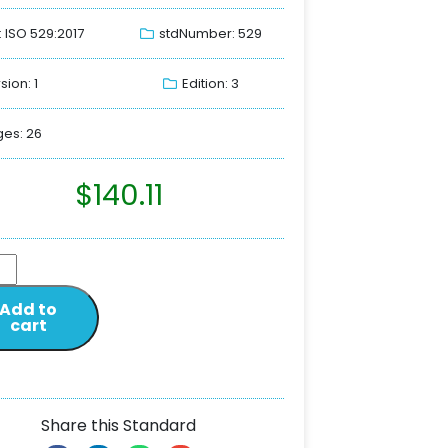
: ISO 529:2017
stdNumber: 529
sion: 1
Edition: 3
es: 26
$
140.11
Add to
cart
Share this Standard