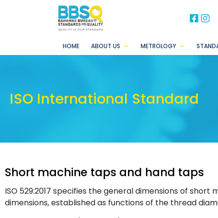
BB
B
HOME
ABOUT US
METROLOGY
STAND
ISO International Standard
Short machine taps and hand taps
ISO 529:2017 specifies the general dimensions of short
dimensions, established as functions of the thread diame