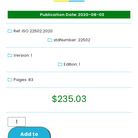
Publication Date: 2020-08-03
Ref: ISO 22502:2020
stdNumber: 22502
Version: 1
Edition: 1
Pages: 83
$
235.03
Add to