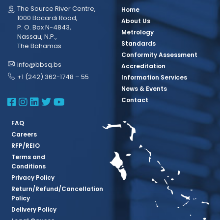
The Source River Centre,
Home
1000 Bacardi Road,
About Us
P. O. Box N-4843,
Metrology
Nassau, N.P.,
Standards
The Bahamas
Conformity Assessment
info@bbsq.bs
Accreditation
+1 (242) 362-1748 – 55
Information Services
News & Events
BBSQ Facebook Page
BBSQ Instagram Page
BBSQ Linkedin Page
BBSQ Twitter Page
BBSQ Youtube Page
Contact
FAQ
Careers
RFP/REIO
Terms and
Conditions
Privacy Policy
Return/Refund/Cancellation
Policy
Delivery Policy