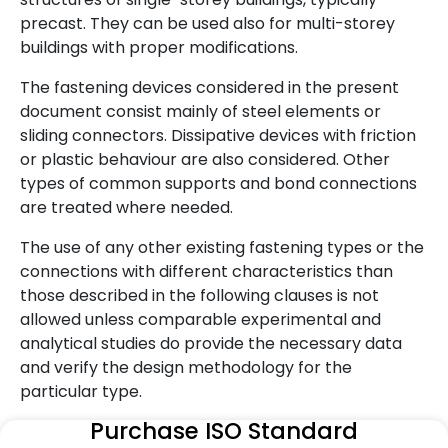
precast. They can be used also for multi-storey
buildings with proper modifications.
The fastening devices considered in the present
document consist mainly of steel elements or
sliding connectors. Dissipative devices with friction
or plastic behaviour are also considered. Other
types of common supports and bond connections
are treated where needed.
The use of any other existing fastening types or the
connections with different characteristics than
those described in the following clauses is not
allowed unless comparable experimental and
analytical studies do provide the necessary data
and verify the design methodology for the
particular type.
Purchase ISO Standard