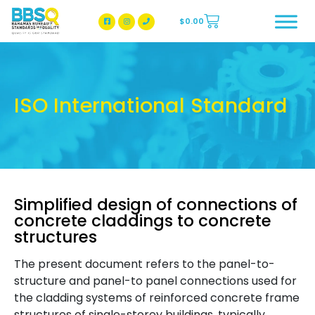
$
0.00
BBSQ Facebook Page
BBSQ Instagram Page
ISO International Standard
Simplified design of connections of
concrete claddings to concrete
structures
The present document refers to the panel-to-
structure and panel-to panel connections used for
the cladding systems of reinforced concrete frame
structures of single-storey buildings, typically