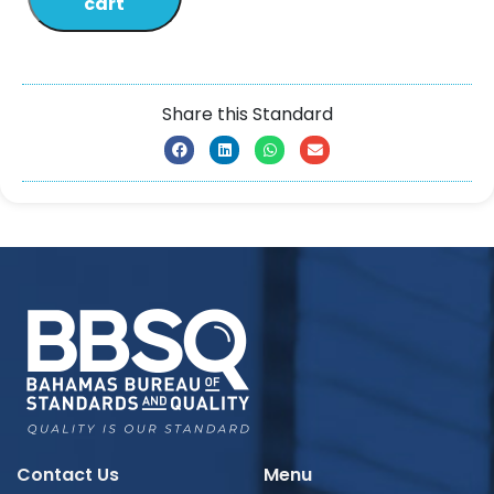
cart
Share this Standard
Contact Us
Menu