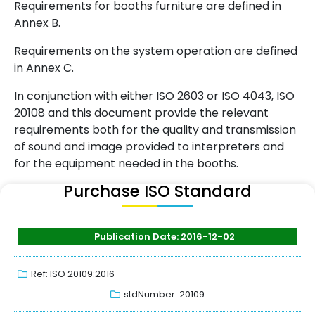
Requirements for booths furniture are defined in
Annex B.
Requirements on the system operation are defined
in Annex C.
In conjunction with either ISO 2603 or ISO 4043, ISO
20108 and this document provide the relevant
requirements both for the quality and transmission
of sound and image provided to interpreters and
for the equipment needed in the booths.
Purchase ISO Standard
Publication Date: 2016-12-02
Ref: ISO 20109:2016
stdNumber: 20109