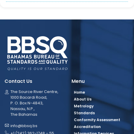
Contact Us
Menu
The Source River Centre,
Home
1000 Bacardi Road,
About Us
P. O. Box N-4843,
Metrology
Nassau, N.P.,
Standards
The Bahamas
Conformity Assessment
info@bbsq.bs
Accreditation
+1 (242) 362-1748 – 55
Information Services