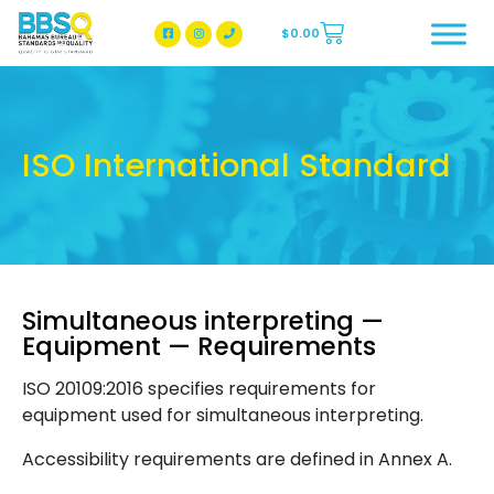
$
0.00
BBSQ Facebook Page
BBSQ Instagram Page
ISO International Standard
Simultaneous interpreting —
Equipment — Requirements
ISO 20109:2016 specifies requirements for
equipment used for simultaneous interpreting.
Accessibility requirements are defined in Annex A.