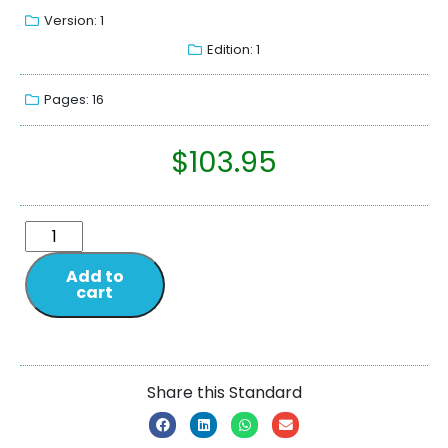
Version: 1
Edition: 1
Pages: 16
$
103.95
Add to
cart
Share this Standard