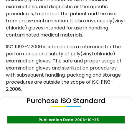
examinations, and diagnostic or therapeutic
procedures, to protect the patient and the user
from cross-contamination. It also covers poly(vinyl
chloride) gloves intended for use in handling
contaminated medical materials.
ISO 11193-2:2006 is intended as a reference for the
performance and safety of poly(vinyl chloride)
examination gloves. The safe and proper usage of
examination gloves and sterilization procedures
with subsequent handling, packaging and storage
procedures are outside the scope of ISO 11193-
2:2006.
Purchase ISO Standard
Publication Date: 2006-10-25