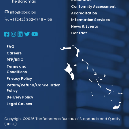
The Bahamas
Conformity Assessment
info@bbsq.bs
Accreditation
+1 (242) 362-1748 – 55
Information Services
News & Events
BBSQ Facebook Page
BBSQ Instagram Page
BBSQ Linkedin Page
BBSQ Twitter Page
BBSQ Youtube Page
Contact
FAQ
Careers
RFP/REIO
Terms and
Conditions
Privacy Policy
Return/Refund/Cancellation
Policy
Delivery Policy
Legal Causes
Copyright ©2026 The Bahamas Bureau of Standards and Quality
(BBSQ)