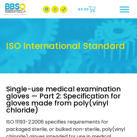
$
0.00
BBSQ Facebook Page
BBSQ Instagram Page
ISO International Standard
Single-use medical examination
gloves — Part 2: Specification for
gloves made from poly(vinyl
chloride)
ISO 11193-2:2006 specifies requirements for
packaged sterile, or bulked non-sterile, poly(vinyl
chloride) gloves intended for use in medical