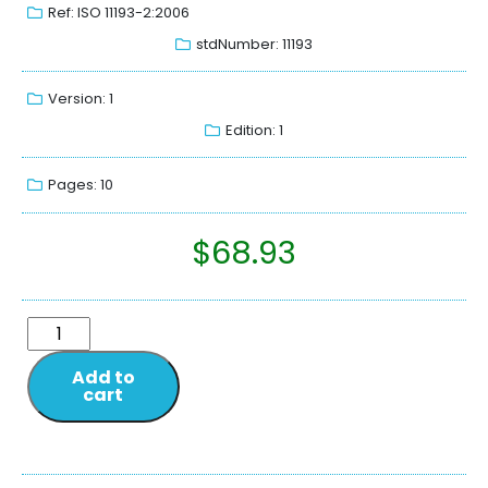
Ref: ISO 11193-2:2006
stdNumber: 11193
Version: 1
Edition: 1
Pages: 10
$
68.93
Add to
cart