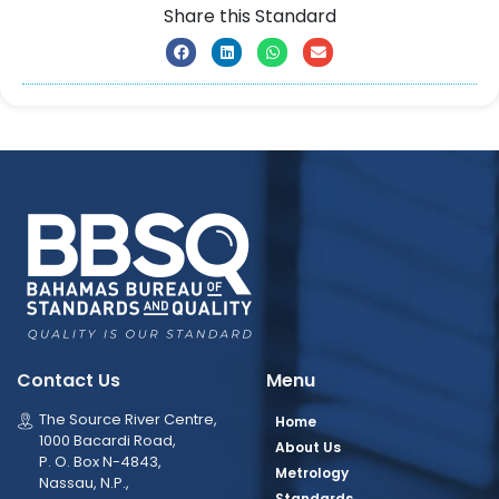
Share this Standard
Contact Us
Menu
The Source River Centre,
Home
1000 Bacardi Road,
About Us
P. O. Box N-4843,
Metrology
Nassau, N.P.,
Standards