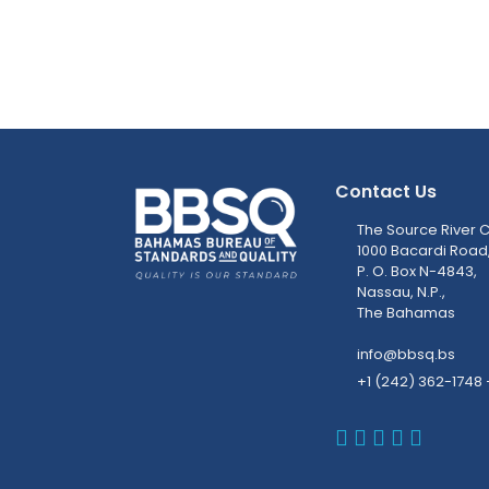
Contact Us
The Source River C
1000 Bacardi Road
P. O. Box N-4843,
Nassau, N.P.,
The Bahamas
info@bbsq.bs
+1 (242) 362-1748 
BBSQ Faceb
BBSQ Inst
BBSQ Lin
BBSQ T
BBSQ 