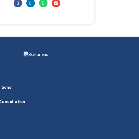
itions
Cancellation