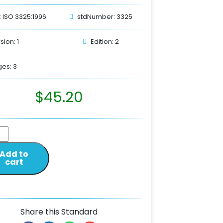
: ISO 3325:1996
stdNumber: 3325
sion: 1
Edition: 2
es: 3
$
45.20
Add to
cart
Share this Standard