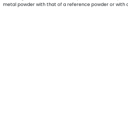
metal powder with that of a reference powder or with 