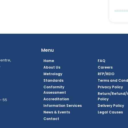
Menu
entre,
Home
FAQ
,
About Us
Careers
Metrology
RFP/REIO
Standards
Terms and Cond
Conformity
Privacy Policy
Assessment
Return/Refund/
Accreditation
Policy
– 55
Information Services
Delivery Policy
News & Events
Legal Causes
ook Page
agram Page
kedin Page
witter Page
Youtube Page
Contact