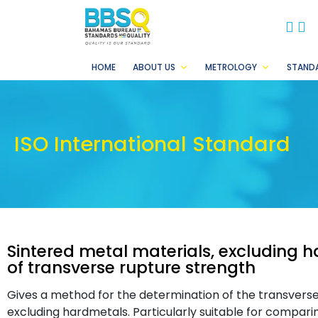
BB
B
HOME
ABOUT US
METROLOGY
STAND
ISO International Standard
Sintered metal materials, excluding 
of transverse rupture strength
Gives a method for the determination of the transverse
excluding hardmetals. Particularly suitable for compari