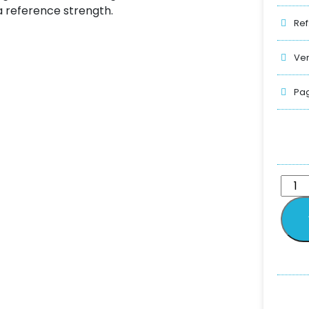
a reference strength.
Ref
Ver
Pag