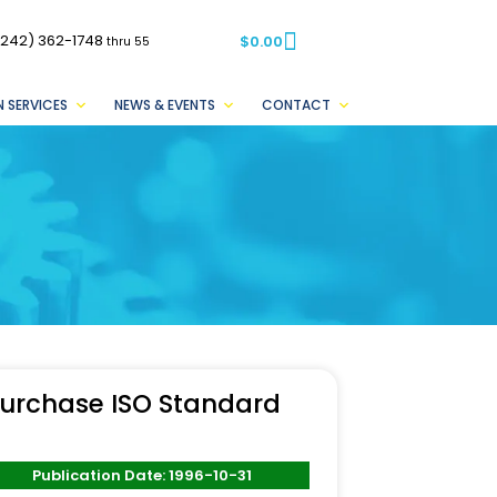
(242) 362-1748
$
0.00
thru 55
 SERVICES
NEWS & EVENTS
CONTACT
urchase ISO Standard
Publication Date: 1996-10-31