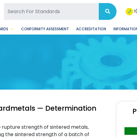
SQ Facebook Page
BSQ Instagram Page
1
ARDS
CONFORMITY ASSESSMENT
ACCREDITATION
INFORMATION
hardmetals — Determination
P
 rupture strength of sintered metals,
ng the sintered strength of a batch of