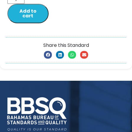
Add to
cart
Share this Standard