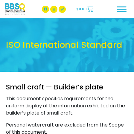
$
0.00
BBSQ Facebook Page
BBSQ Instagram Page
ISO International Standard
Small craft — Builder’s plate
This document specifies requirements for the
uniform display of the information exhibited on the
builder’s plate of small craft.
Personal watercraft are excluded from the Scope
of this document.