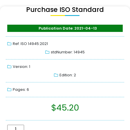
Purchase ISO Standard
Publication Date: 2021-04-13
Ref: ISO 14945:2021
stdNumber: 14945
Version: 1
Edition: 2
Pages: 6
$
45.20