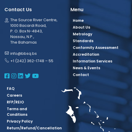
Contact Us
Menu
The Source River Centre,
Home
1000 Bacardi Road,
About Us
P. O. Box N-4843,
Metrology
Nassau, N.P.,
Standards
The Bahamas
Conformity Assessment
info@bbsq.bs
Accreditation
+1 (242) 362-1748 – 55
Information Services
News & Events
BBSQ Facebook Page
BBSQ Instagram Page
BBSQ Linkedin Page
BBSQ Twitter Page
BBSQ Youtube Page
Contact
FAQ
Careers
RFP/REIO
Terms and
Conditions
Privacy Policy
Return/Refund/Cancellation