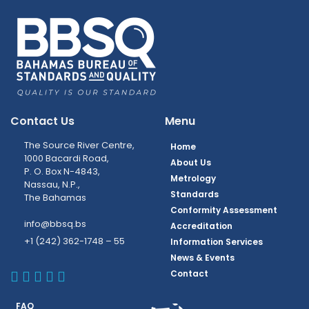
Contact Us
Menu
The Source River Centre,
Home
1000 Bacardi Road,
About Us
P. O. Box N-4843,
Metrology
Nassau, N.P.,
Standards
The Bahamas
Conformity Assessment
info@bbsq.bs
Accreditation
+1 (242) 362-1748 – 55
Information Services
News & Events
BBSQ Facebook Page
BBSQ Instagram Page
BBSQ Linkedin Page
BBSQ Twitter Page
BBSQ Youtube Page
Contact
FAQ