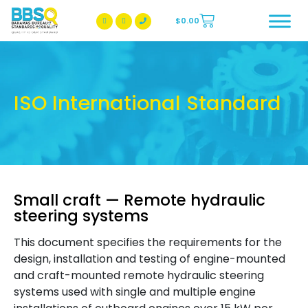
$
0.00
BBSQ Facebook Page
BBSQ Instagram Page
ISO International Standard
Small craft — Remote hydraulic
steering systems
This document specifies the requirements for the
design, installation and testing of engine-mounted
and craft-mounted remote hydraulic steering
systems used with single and multiple engine