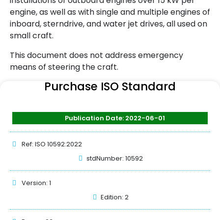
installations of outboard engines over 15 kW per
engine, as well as with single and multiple engines of
inboard, sterndrive, and water jet drives, all used on
small craft.
This document does not address emergency
means of steering the craft.
Purchase ISO Standard
Publication Date: 2022-06-01
Ref: ISO 10592:2022
stdNumber: 10592
Version: 1
Edition: 2