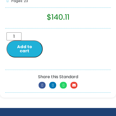
Pages: 23
$
140.11
Add to
cart
Share this Standard