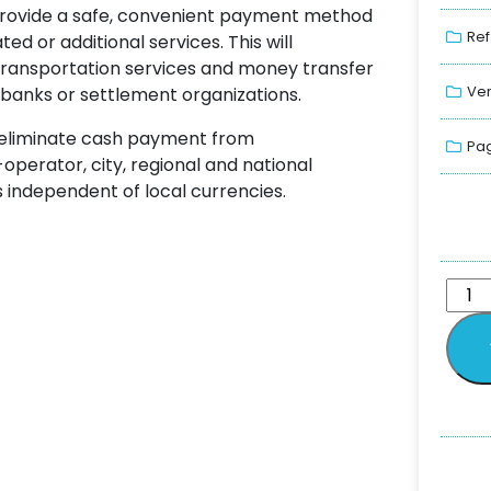
provide a safe, convenient payment method
Ref
ated or additional services. This will
 transportation services and money transfer
Ver
banks or settlement organizations.
 eliminate cash payment from
Pag
-operator, city, regional and national
 independent of local currencies.