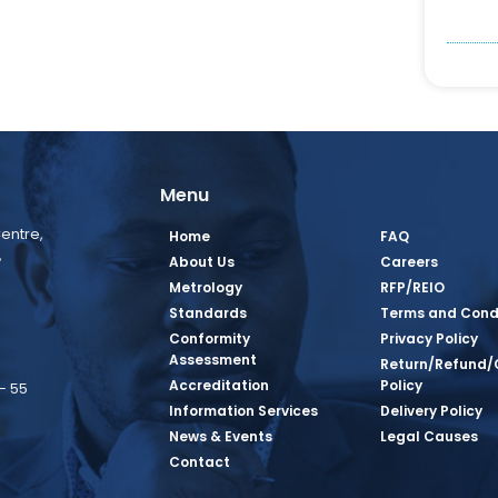
Menu
entre,
Home
FAQ
,
About Us
Careers
Metrology
RFP/REIO
Standards
Terms and Cond
Conformity
Privacy Policy
Assessment
Return/Refund/
Accreditation
Policy
– 55
Information Services
Delivery Policy
News & Events
Legal Causes
book Page
tagram Page
inkedin Page
 Twitter Page
SQ Youtube Page
Contact