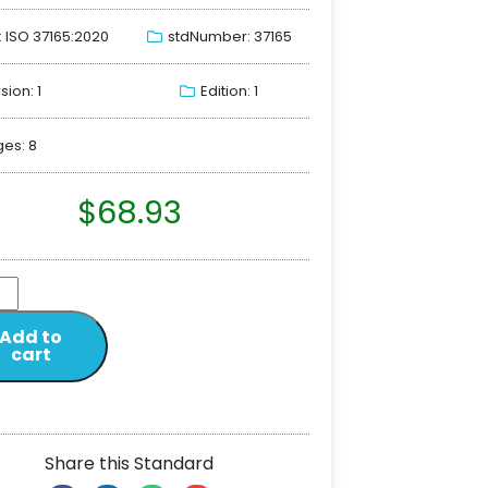
: ISO 37165:2020
stdNumber: 37165
sion: 1
Edition: 1
es: 8
$
68.93
Add to
cart
Share this Standard