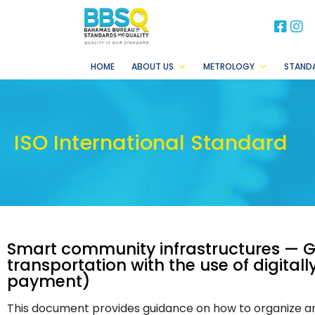
BB
B
HOME
ABOUT US
METROLOGY
STAND
ISO International Standard
Smart community infrastructures — 
transportation with the use of digita
payment)
This document provides guidance on how to organize a