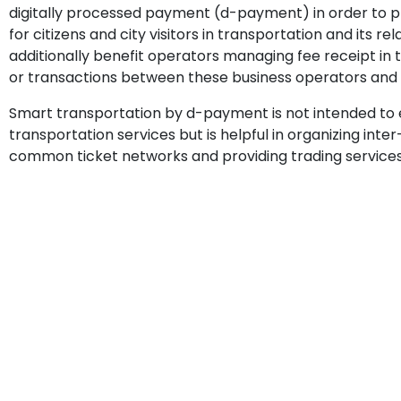
digitally processed payment (d-payment) in order to 
for citizens and city visitors in transportation and its rel
additionally benefit operators managing fee receipt in
or transactions between these business operators and 
Smart transportation by d-payment is not intended to
transportation services but is helpful in organizing inter
common ticket networks and providing trading services