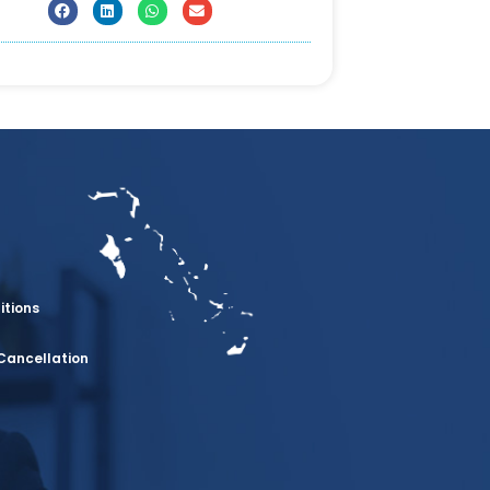
itions
Cancellation