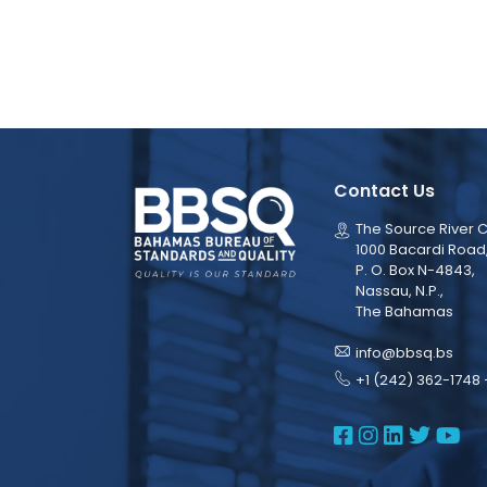
Contact Us
The Source River C
1000 Bacardi Road
P. O. Box N-4843,
Nassau, N.P.,
The Bahamas
info@bbsq.bs
+1 (242) 362-1748 
BBSQ Face
BBSQ Ins
BBSQ L
BBSQ
BB