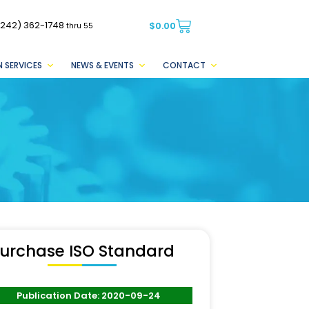
(242) 362-1748
$
0.00
thru 55
 SERVICES
NEWS & EVENTS
CONTACT
urchase ISO Standard
Publication Date: 2020-09-24