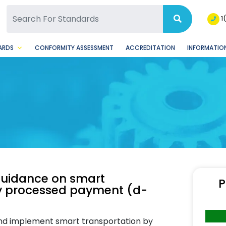
SQ Facebook Page
BSQ Instagram Page
1
ARDS
CONFORMITY ASSESSMENT
ACCREDITATION
INFORMATION
Guidance on smart
P
lly processed payment (d-
nd implement smart transportation by