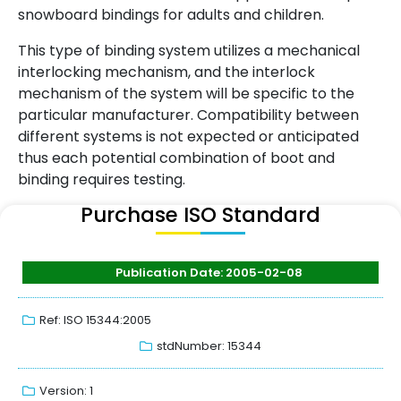
snowboard bindings for adults and children.
This type of binding system utilizes a mechanical
interlocking mechanism, and the interlock
mechanism of the system will be specific to the
particular manufacturer. Compatibility between
different systems is not expected or anticipated
thus each potential combination of boot and
binding requires testing.
Purchase ISO Standard
Publication Date: 2005-02-08
Ref: ISO 15344:2005
stdNumber: 15344
Version: 1