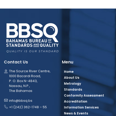
Contact Us
Menu
The Source River Centre,
Home
1000 Bacardi Road,
About Us
P. O. Box N-4843,
Metrology
Nassau, N.P.,
Standards
The Bahamas
Conformity Assessment
info@bbsq.bs
Accreditation
+1 (242) 362-1748 – 55
Information Services
News & Events