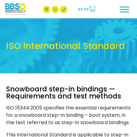
$
0.00
BBSQ Facebook Page
BBSQ Instagram Page
ISO International Standard
Snowboard step-in bindings —
Requirements and test methods
ISO 15344:2005 specifies the essential requirements
for a snowboard step-in binding – boot system, in
the text referred to as step-in snowboard bindings.
This International Standard is applicable to step-in