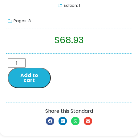
Edition: 1
Pages: 8
$
68.93
Add to
cart
Share this Standard