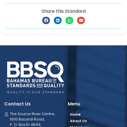
Share this Standard
Contact Us
Menu
The Source River Centre,
Home
1000 Bacardi Road,
About Us
P. O. Box N-4843,