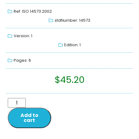
Ref: ISO 14573:2002
stdNumber: 14573
Version: 1
Edition: 1
Pages: 6
$
45.20
Add to
cart