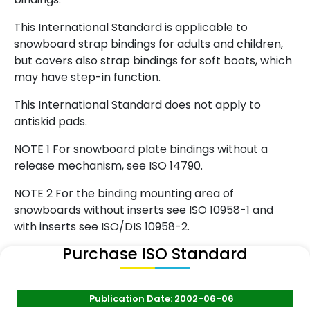
This International Standard is applicable to
snowboard strap bindings for adults and children,
but covers also strap bindings for soft boots, which
may have step-in function.
This International Standard does not apply to
antiskid pads.
NOTE 1 For snowboard plate bindings without a
release mechanism, see ISO 14790.
NOTE 2 For the binding mounting area of
snowboards without inserts see ISO 10958-1 and
with inserts see ISO/DIS 10958-2.
Purchase ISO Standard
Publication Date: 2002-06-06