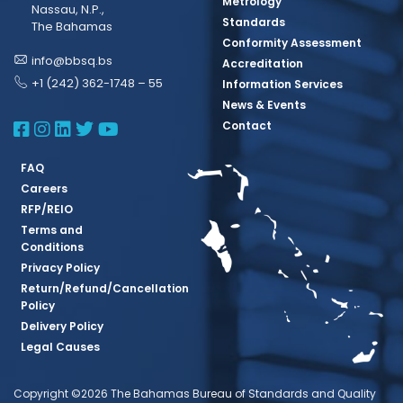
Metrology
Nassau, N.P.,
Standards
The Bahamas
Conformity Assessment
info@bbsq.bs
Accreditation
+1 (242) 362-1748 – 55
Information Services
News & Events
BBSQ Facebook Page
BBSQ Instagram Page
BBSQ Linkedin Page
BBSQ Twitter Page
BBSQ Youtube Page
Contact
FAQ
Careers
RFP/REIO
Terms and
Conditions
Privacy Policy
Return/Refund/Cancellation
Policy
Delivery Policy
Legal Causes
Copyright ©2026 The Bahamas Bureau of Standards and Quality