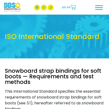
$
0.00
BBSQ Facebook Page
BBSQ Instagram Page
ISO International Standard
Snowboard strap bindings for soft
boots — Requirements and test
methods
This International Standard specifies the essential
requirements of snowboard strap bindings for soft
boots (see 3.1), hereafter referred to as snowboard
bindings.