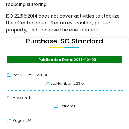
reducing suffering.
ISO 22315:2014 does not cover activities to stabilize
the affected area after an evacuation, protect
property, and preserve the environment.
Purchase ISO Standard
Publication Date: 2014-12-03
Ref: ISO 22315:2014
stdNumber: 22315
Version: 1
Edition: 1
Pages: 24