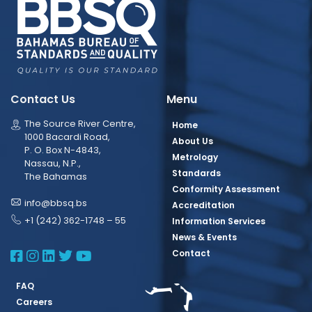
Contact Us
Menu
The Source River Centre,
Home
1000 Bacardi Road,
About Us
P. O. Box N-4843,
Metrology
Nassau, N.P.,
Standards
The Bahamas
Conformity Assessment
info@bbsq.bs
Accreditation
+1 (242) 362-1748 – 55
Information Services
News & Events
BBSQ Facebook Page
BBSQ Instagram Page
BBSQ Linkedin Page
BBSQ Twitter Page
BBSQ Youtube Page
Contact
FAQ
Careers