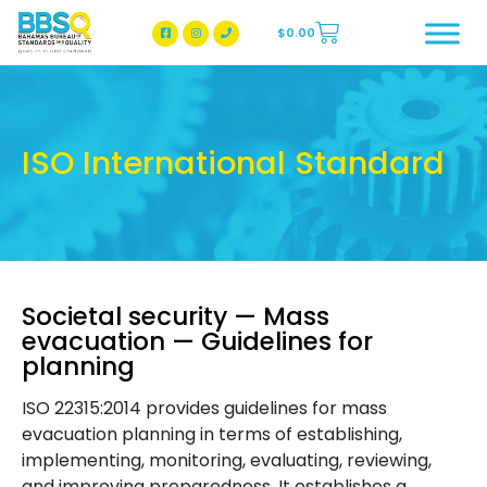
$
0.00
BBSQ Facebook Page
BBSQ Instagram Page
ISO International Standard
Societal security — Mass
evacuation — Guidelines for
planning
ISO 22315:2014 provides guidelines for mass
evacuation planning in terms of establishing,
implementing, monitoring, evaluating, reviewing,
and improving preparedness. It establishes a