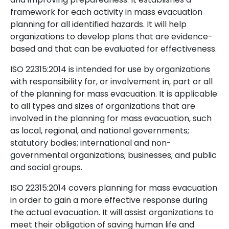
framework for each activity in mass evacuation
planning for all identified hazards. It will help
organizations to develop plans that are evidence-
based and that can be evaluated for effectiveness.
ISO 22315:2014 is intended for use by organizations
with responsibility for, or involvement in, part or all
of the planning for mass evacuation. It is applicable
to all types and sizes of organizations that are
involved in the planning for mass evacuation, such
as local, regional, and national governments;
statutory bodies; international and non-
governmental organizations; businesses; and public
and social groups.
ISO 22315:2014 covers planning for mass evacuation
in order to gain a more effective response during
the actual evacuation. It will assist organizations to
meet their obligation of saving human life and