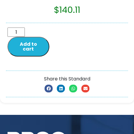
$
140.11
Add to
cart
Share this Standard