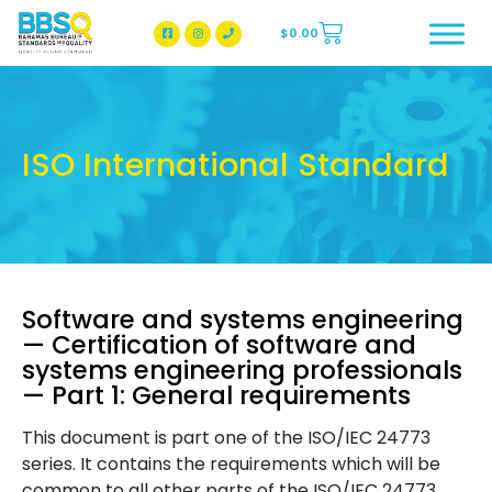
$
0.00
BBSQ Facebook Page
BBSQ Instagram Page
ISO International Standard
Software and systems engineering
— Certification of software and
systems engineering professionals
— Part 1: General requirements
This document is part one of the ISO/IEC 24773
series. It contains the requirements which will be
common to all other parts of the ISO/IEC 24773