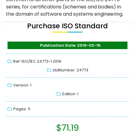
series, for certifications (schemes and bodies) in
the domain of software and systems engineering.
Purchase ISO Standard
Publication Date: 2019-03-15
Ref: ISO/IEC 24773-1:2019
stdNumber: 24773
Version: 1
Edition: 1
Pages: 11
$
71.19