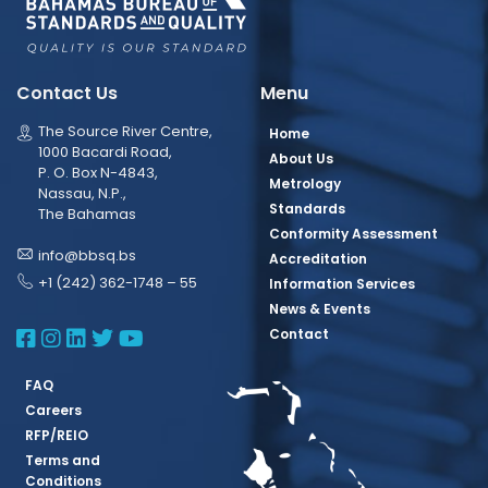
Contact Us
Menu
The Source River Centre,
Home
1000 Bacardi Road,
About Us
P. O. Box N-4843,
Metrology
Nassau, N.P.,
Standards
The Bahamas
Conformity Assessment
info@bbsq.bs
Accreditation
+1 (242) 362-1748 – 55
Information Services
News & Events
BBSQ Facebook Page
BBSQ Instagram Page
BBSQ Linkedin Page
BBSQ Twitter Page
BBSQ Youtube Page
Contact
FAQ
Careers
RFP/REIO
Terms and
Conditions