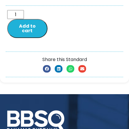
Add to
cart
Share this Standard