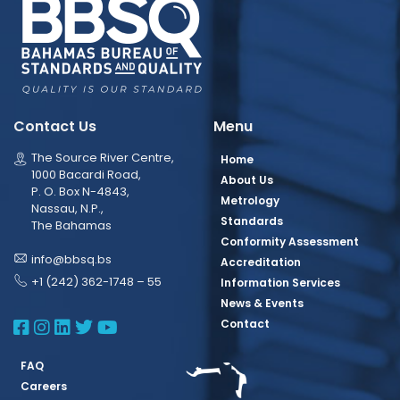
Contact Us
Menu
The Source River Centre,
Home
1000 Bacardi Road,
About Us
P. O. Box N-4843,
Metrology
Nassau, N.P.,
Standards
The Bahamas
Conformity Assessment
info@bbsq.bs
Accreditation
+1 (242) 362-1748 – 55
Information Services
News & Events
BBSQ Facebook Page
BBSQ Instagram Page
BBSQ Linkedin Page
BBSQ Twitter Page
BBSQ Youtube Page
Contact
FAQ
Careers