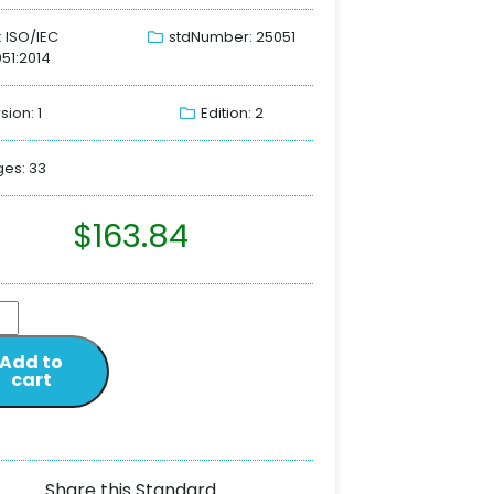
: ISO/IEC
stdNumber: 25051
51:2014
sion: 1
Edition: 2
es: 33
$
163.84
Add to
cart
Share this Standard