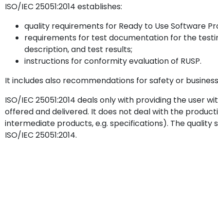
ISO/IEC 25051:2014 establishes:
quality requirements for Ready to Use Software Pr
requirements for test documentation for the testing
description, and test results;
instructions for conformity evaluation of RUSP.
It includes also recommendations for safety or business 
ISO/IEC 25051:2014 deals only with providing the user w
offered and delivered. It does not deal with the productio
intermediate products, e.g. specifications). The quality 
ISO/IEC 25051:2014.