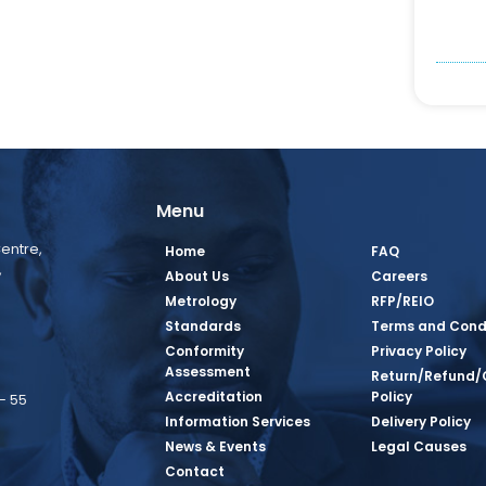
Menu
entre,
Home
FAQ
,
About Us
Careers
Metrology
RFP/REIO
Standards
Terms and Cond
Conformity
Privacy Policy
Assessment
Return/Refund/
Accreditation
Policy
– 55
Information Services
Delivery Policy
News & Events
Legal Causes
book Page
tagram Page
inkedin Page
 Twitter Page
SQ Youtube Page
Contact