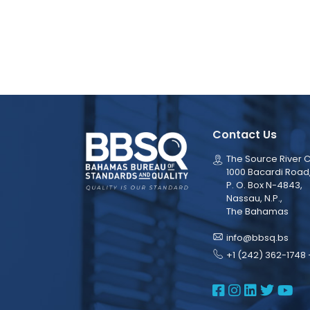
Contact Us
The Source River C
1000 Bacardi Road
P. O. Box N-4843,
Nassau, N.P.,
The Bahamas
info@bbsq.bs
+1 (242) 362-1748 
BBSQ Face
BBSQ Ins
BBSQ L
BBSQ
BB