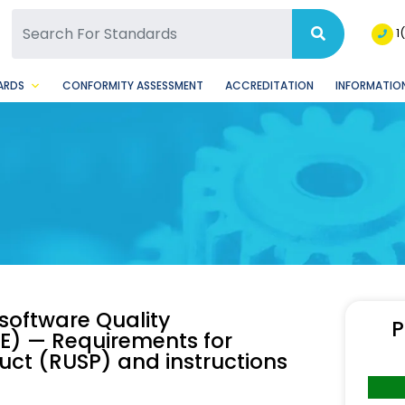
SQ Facebook Page
BSQ Instagram Page
1
ARDS
CONFORMITY ASSESSMENT
ACCREDITATION
INFORMATION
software Quality
P
E) — Requirements for
uct (RUSP) and instructions