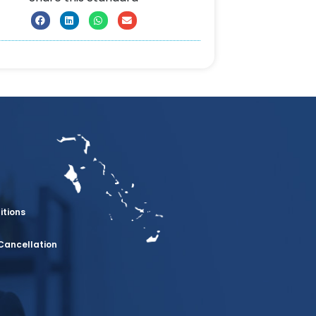
itions
Cancellation