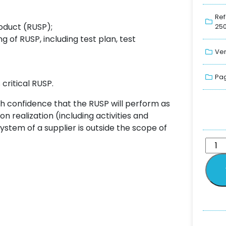
Ref
oduct (RUSP);
250
 of RUSP, including test plan, test
Ver
Pag
critical RUSP.
ith confidence that the RUSP will perform as
n realization (including activities and
system of a supplier is outside the scope of