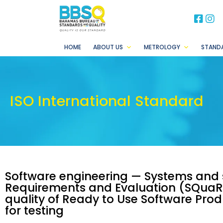
BB
B
HOME
ABOUT US
METROLOGY
STAND
ISO International Standard
Software engineering — Systems and 
Requirements and Evaluation (SQuaR
quality of Ready to Use Software Prod
for testing