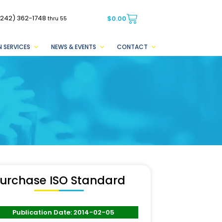
(242) 362-1748
$
0.00
thru 55
 SERVICES
NEWS & EVENTS
CONTACT
urchase ISO Standard
Publication Date: 2014-02-05