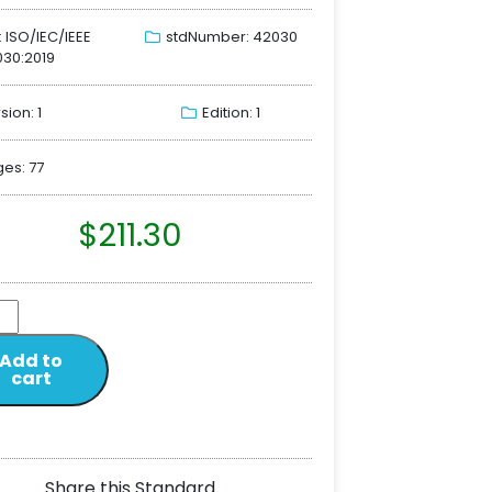
: ISO/IEC/IEEE
stdNumber: 42030
30:2019
sion: 1
Edition: 1
es: 77
$
211.30
Add to
cart
Share this Standard