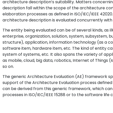
architecture description’s suitability. Matters concerni
description fall within the scope of the architecture c
elaboration processes as defined in ISO/IEC/IEEE 42020.
architecture description is evaluated concurrently with t
The entity being evaluated can be of several kinds, as il
enterprise, organization, solution, system, subsystem, b
structure), application, information technology (as a col
software item, hardware item, etc. The kind of entity can
system of systems, etc. It also spans the variety of appli
as mobile, cloud, big data, robotics, Internet of Thing
so on.
The generic Architecture Evaluation (AE) framework spe
support of the Architecture Evaluation process defined
can be derived from this generic framework, which can 
processes in ISO/IEC/IEEE 15288 or to the software life 