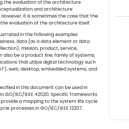
ng the evaluation of the architecture
onceptualization and architecture
 However, it is sometimes the case that the
he evaluation of the architecture itself.
lustrated in the following examples:
usiness, data (as a data element or data
lection), mission, product, service,
 also be a product line, family of systems,
cations that utilize digital technology such
s (IoT), web, desktop, embedded systems, and
cified in this document can be used in
 in ISO/IEC/IEEE 42020. Specific frameworks
provide a mapping to the system life cycle
cycle processes in ISO/IEC/IEEE 12207.