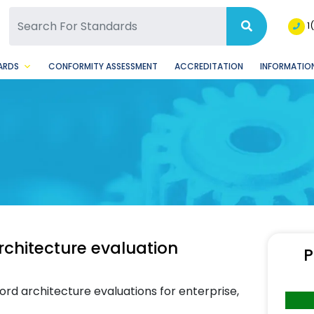
SQ Facebook Page
BSQ Instagram Page
1
ARDS
CONFORMITY ASSESSMENT
ACCREDITATION
INFORMATION
rchitecture evaluation
P
rd architecture evaluations for enterprise,