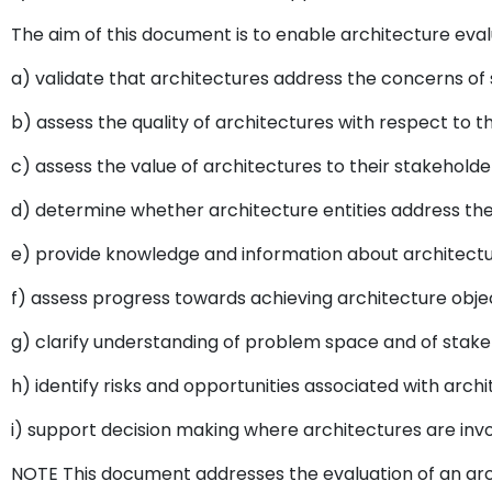
The aim of this document is to enable architecture eval
a) validate that architectures address the concerns of
b) assess the quality of architectures with respect to t
c) assess the value of architectures to their stakeholde
d) determine whether architecture entities address the
e) provide knowledge and information about architectur
f) assess progress towards achieving architecture objec
g) clarify understanding of problem space and of stak
h) identify risks and opportunities associated with arch
i) support decision making where architectures are invo
NOTE This document addresses the evaluation of an arc