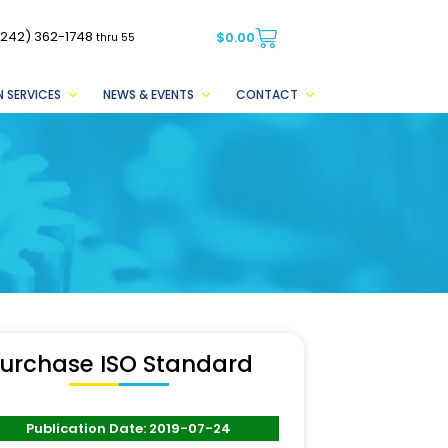
(242) 362-1748
$
0.00
thru 55
 SERVICES
NEWS & EVENTS
CONTACT
urchase ISO Standard
Publication Date: 2019-07-24