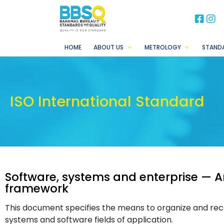
BB
B
HOME
ABOUT US
METROLOGY
STAND
ISO International Standard
Software, systems and enterprise — A
framework
This document specifies the means to organize and reco
systems and software fields of application.