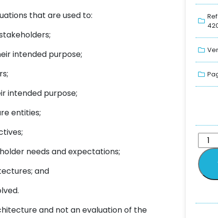
uations that are used to:
Ref
420
 stakeholders;
Ver
heir intended purpose;
rs;
Pag
ir intended purpose;
e entities;
tives;
eholder needs and expectations;
itectures; and
lved.
hitecture and not an evaluation of the