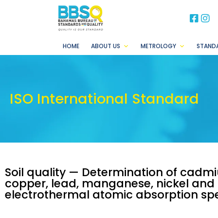
BB
B
HOME
ABOUT US
METROLOGY
STAND
ISO International Standard
Soil quality — Determination of cadm
copper, lead, manganese, nickel and
electrothermal atomic absorption s