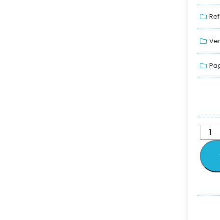
Ref
Ver
Pag