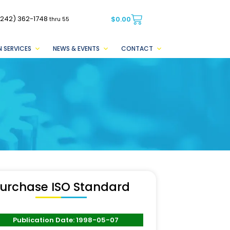
(242) 362-1748
$
0.00
thru 55
 SERVICES
NEWS & EVENTS
CONTACT
urchase ISO Standard
Publication Date: 1998-05-07