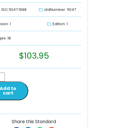
: ISO 11047:1998
stdNumber: 11047
sion: 1
Edition: 1
es: 18
$
103.95
Add to
cart
Share this Standard