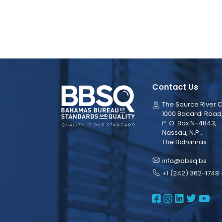
Contact Us
The Source River C
1000 Bacardi Road
P. O. Box N-4843,
Nassau, N.P.,
The Bahamas
info@bbsq.bs
+1 (242) 362-1748 
BBSQ Face
BBSQ Ins
BBSQ L
BBSQ
BB