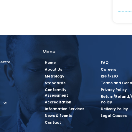
Menu
entre,
Home
FAQ
,
About Us
Careers
Metrology
RFP/REIO
Standards
Terms and Cond
Conformity
Privacy Policy
Assessment
Return/Refund/
Accreditation
Policy
– 55
Information Services
Delivery Policy
News & Events
Legal Causes
book Page
tagram Page
inkedin Page
 Twitter Page
SQ Youtube Page
Contact