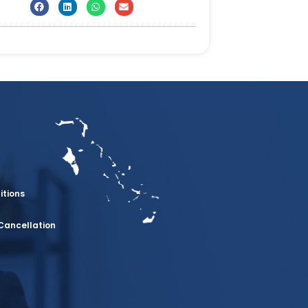
itions
Cancellation