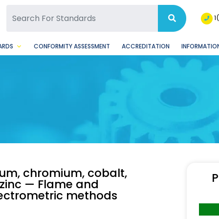
SQ Facebook Page
BSQ Instagram Page
1
ARDS
CONFORMITY ASSESSMENT
ACCREDITATION
INFORMATION
ium, chromium, cobalt,
P
 zinc — Flame and
pectrometric methods