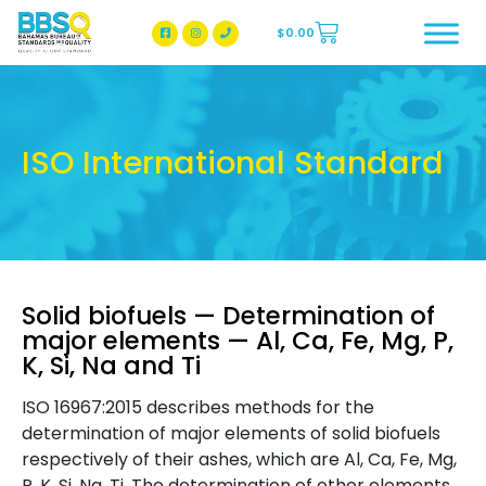
$
0.00
BBSQ Facebook Page
BBSQ Instagram Page
ISO International Standard
Solid biofuels — Determination of
major elements — Al, Ca, Fe, Mg, P,
K, Si, Na and Ti
ISO 16967:2015 describes methods for the
determination of major elements of solid biofuels
respectively of their ashes, which are Al, Ca, Fe, Mg,
P, K, Si, Na, Ti. The determination of other elements