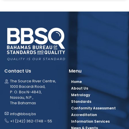
Contact Us
Menu
The Source River Centre,
Home
1000 Bacardi Road,
About Us
P. O. Box N-4843,
Metrology
Nassau, N.P.,
Standards
The Bahamas
Conformity Assessment
info@bbsq.bs
Accreditation
+1 (242) 362-1748 – 55
Information Services
News & Events