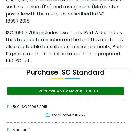
such as barium (Ba) and manganese (Mn) is also
possible with the methods described in ISO
16967:2015.
ISO 16967:2015 includes two parts: Part A describes
the direct determination on the fuel, this method is
also applicable for sulfur and minor elements, Part
B gives a method of determination on a prepared
550 °C ash.
Purchase ISO Standard
Publication Date: 2015-04-10
Ref: ISO 16967:2015
stdNumber: 16967
Version: 1