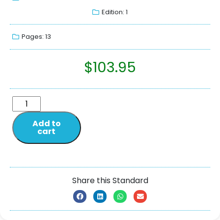
Edition: 1
Pages: 13
$
103.95
Add to
cart
Share this Standard