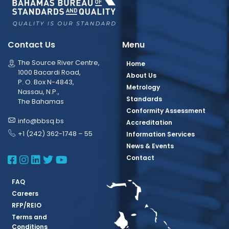
Contact Us
Menu
The Source River Centre,
Home
1000 Bacardi Road,
About Us
P. O. Box N-4843,
Metrology
Nassau, N.P.,
Standards
The Bahamas
Conformity Assessment
info@bbsq.bs
Accreditation
+1 (242) 362-1748 – 55
Information Services
News & Events
BBSQ Facebook Page
BBSQ Instagram Page
BBSQ Linkedin Page
BBSQ Twitter Page
BBSQ Youtube Page
Contact
FAQ
Careers
RFP/REIO
Terms and
Conditions