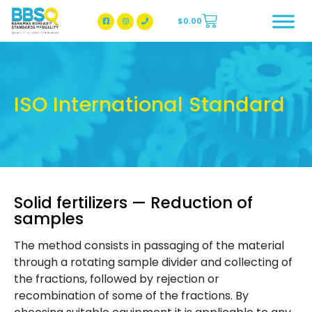
$
0.00
BBSQ Facebook Page
BBSQ Instagram Page
ISO International Standard
Solid fertilizers — Reduction of
samples
The method consists in passaging of the material
through a rotating sample divider and collecting of
the fractions, followed by rejection or
recombination of some of the fractions. By