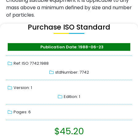
choosing suitable equipment it is applicable to any
mass above a minimum defined by size and number
of particles.
Purchase ISO Standard
Publication Date: 1988-06-23
Ref: ISO 7742:1988
stdNumber: 7742
Version: 1
Edition: 1
Pages: 6
$
45.20