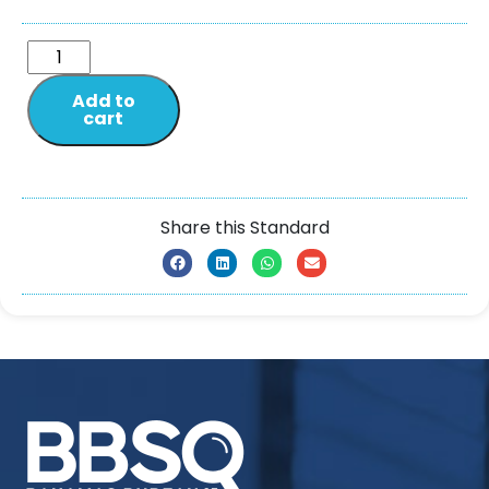
Add to
cart
Share this Standard