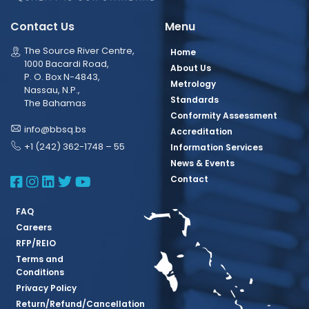
Contact Us
Menu
The Source River Centre,
Home
1000 Bacardi Road,
About Us
P. O. Box N-4843,
Metrology
Nassau, N.P.,
Standards
The Bahamas
Conformity Assessment
info@bbsq.bs
Accreditation
+1 (242) 362-1748 – 55
Information Services
News & Events
BBSQ Facebook Page
BBSQ Instagram Page
BBSQ Linkedin Page
BBSQ Twitter Page
BBSQ Youtube Page
Contact
FAQ
Careers
RFP/REIO
Terms and
Conditions
Privacy Policy
Return/Refund/Cancellation