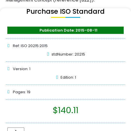
Purchase ISO Standard
Publication Date: 2015-08-11
Ref: ISO 20215:2015
stdNumber: 20215
Version: 1
Edition: 1
Pages: 19
$
140.11