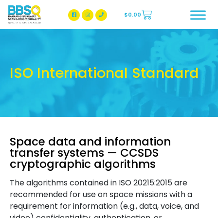
$
0.00
BBSQ Facebook Page
BBSQ Instagram Page
ISO International Standard
Space data and information
transfer systems — CCSDS
cryptographic algorithms
The algorithms contained in ISO 20215:2015 are
recommended for use on space missions with a
requirement for information (e.g., data, voice, and
video) confidentiality, authentication, or