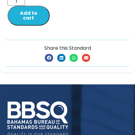
Add to
cart
Share this Standard