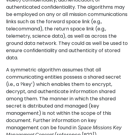
authenticated confidentiality. The algorithms may
be employed on any or all mission communications
links such as the forward space link (e.g.,
telecommand), the return space link (e.g.,
telemetry, science data), as well as across the
ground data network. They could as well be used to
ensure confidentiality and authenticity of stored
data.
A symmetric algorithm assumes that all
communicating entities possess a shared secret
(i.e., a ?key’) which enables them to encrypt,
decrypt, and authenticate information shared
among them. The manner in which the shared
secret is distributed and managed (key
management) is not within the scope of this
document. Further information on key
management can be found in
Space Missions Key
(reference [B22]).
Management Concept