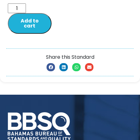
Add to
cart
Share this Standard