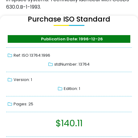
630.0.B-1-1993.
Purchase ISO Standard
Publication Date: 1996-12-26
Ref: ISO 13764:1996
stdNumber: 13764
Version: 1
Edition: 1
Pages: 25
$
140.11