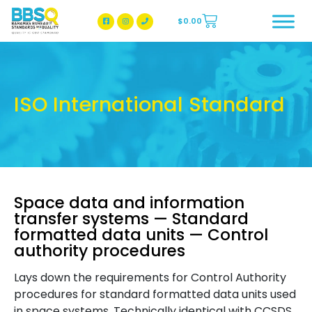
$
0.00
BBSQ Facebook Page
BBSQ Instagram Page
ISO International Standard
Space data and information
transfer systems — Standard
formatted data units — Control
authority procedures
Lays down the requirements for Control Authority
procedures for standard formatted data units used
in space systems. Technically identical with CCSDS