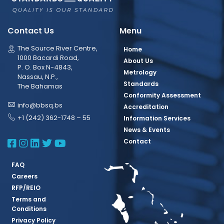
Contact Us
Menu
The Source River Centre,
Home
1000 Bacardi Road,
About Us
P. O. Box N-4843,
Metrology
Nassau, N.P.,
Standards
The Bahamas
Conformity Assessment
info@bbsq.bs
Accreditation
+1 (242) 362-1748 – 55
Information Services
News & Events
BBSQ Facebook Page
BBSQ Instagram Page
BBSQ Linkedin Page
BBSQ Twitter Page
BBSQ Youtube Page
Contact
FAQ
Careers
RFP/REIO
Terms and
Conditions
Privacy Policy