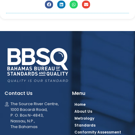
Contact Us
Menu
The Source River Centre,
Home
1000 Bacardi Road,
About Us
P. O. Box N-4843,
Metrology
Nassau, N.P.,
Standards
The Bahamas
Conformity Assessment