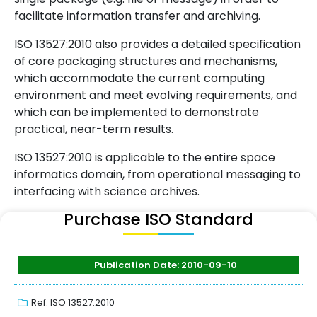
facilitate information transfer and archiving.
ISO 13527:2010 also provides a detailed specification
of core packaging structures and mechanisms,
which accommodate the current computing
environment and meet evolving requirements, and
which can be implemented to demonstrate
practical, near-term results.
ISO 13527:2010 is applicable to the entire space
informatics domain, from operational messaging to
interfacing with science archives.
Purchase ISO Standard
Publication Date: 2010-09-10
Ref: ISO 13527:2010