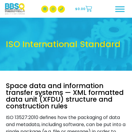
$
0.00
BBSQ Facebook Page
BBSQ Instagram Page
ISO International Standard
Space data and information
transfer systems — XML formatted
data unit (XFDU) structure and
construction rules
ISO 13527:2010 defines how the packaging of data
and metadata, including software, can be put into a
single package (e.g. file or message) in order to