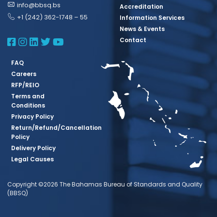
info@bbsq.bs
Accreditation
+1 (242) 362-1748 – 55
Information Services
News & Events
BBSQ Facebook Page
BBSQ Instagram Page
BBSQ Linkedin Page
BBSQ Twitter Page
BBSQ Youtube Page
Contact
FAQ
Careers
RFP/REIO
Terms and
Conditions
Privacy Policy
Return/Refund/Cancellation
Policy
Delivery Policy
Legal Causes
Copyright ©2026 The Bahamas Bureau of Standards and Quality
(BBSQ)