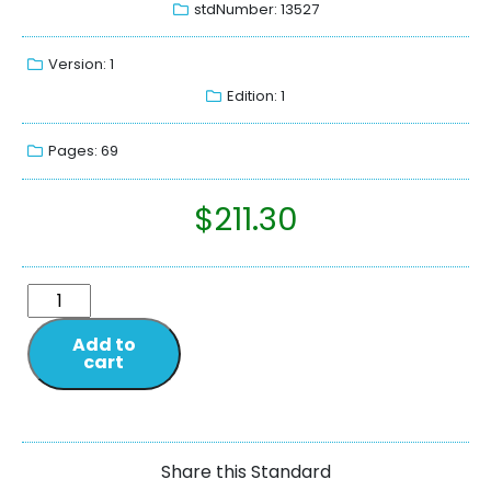
stdNumber: 13527
Version: 1
Edition: 1
Pages: 69
$
211.30
Add to
cart
Share this Standard