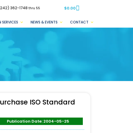
(242) 362-1748
$
0.00
thru 55
 SERVICES
NEWS & EVENTS
CONTACT
urchase ISO Standard
Publication Date: 2004-05-25