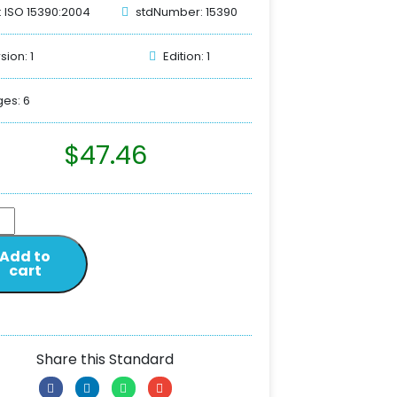
: ISO 15390:2004
stdNumber: 15390
sion: 1
Edition: 1
es: 6
$
47.46
Add to
cart
Share this Standard