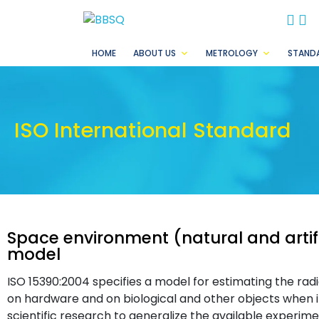
BB
B
HOME
ABOUT US
METROLOGY
STAND
ISO International Standard
Space environment (natural and artif
model
ISO 15390:2004 specifies a model for estimating the rad
on hardware and on biological and other objects when i
scientific research to generalize the available experime