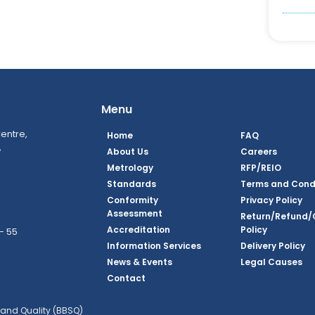
Menu
entre,
Home
FAQ
,
About Us
Careers
Metrology
RFP/REIO
Standards
Terms and Cond
Conformity
Privacy Policy
Assessment
Return/Refund/
Accreditation
Policy
– 55
Information Services
Delivery Policy
News & Events
Legal Causes
ook Page
agram Page
kedin Page
witter Page
Youtube Page
Contact
and Quality (BBSQ)