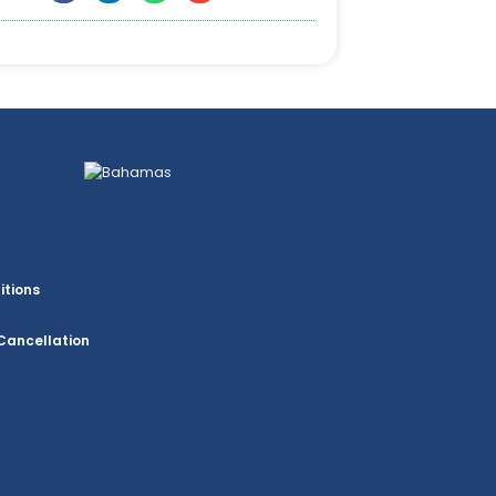
itions
Cancellation