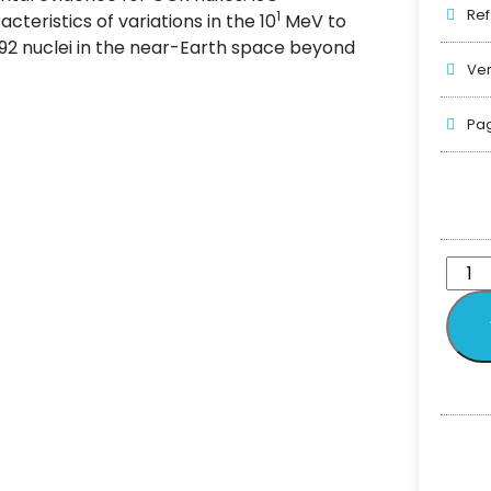
Ref
1
eristics of variations in the 10
MeV to
 92 nuclei in the near-Earth space beyond
Ver
Pag