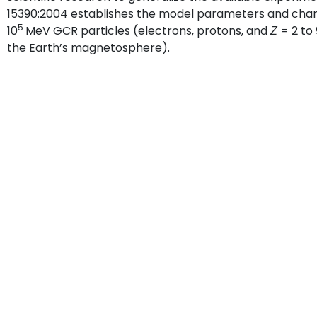
15390:2004 establishes the model parameters and charact
5
10
MeV GCR particles (electrons, protons, and
= 2 to
Z
the Earth’s magnetosphere).