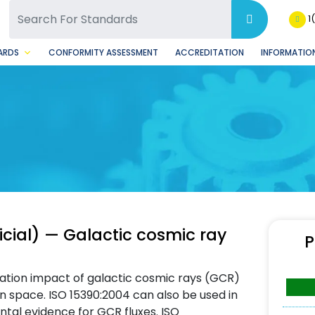
SQ Facebook Page
BSQ Instagram Page
1
ARDS
CONFORMITY ASSESSMENT
ACCREDITATION
INFORMATION
icial) — Galactic cosmic ray
P
iation impact of galactic cosmic rays (GCR)
n space. ISO 15390:2004 can also be used in
ntal evidence for GCR fluxes. ISO