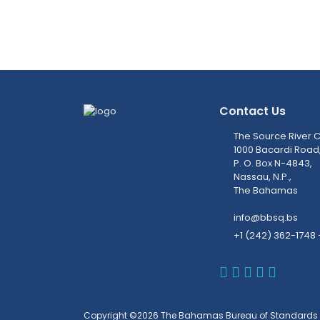
Contact Us
The Source River C
1000 Bacardi Road
P. O. Box N-4843,
Nassau, N.P.,
The Bahamas
info@bbsq.bs
+1 (242) 362-1748 
BBSQ Faceb
BBSQ Inst
BBSQ Lin
BBSQ T
BBSQ 
Copyright ©2026 The Bahamas Bureau of Standards 