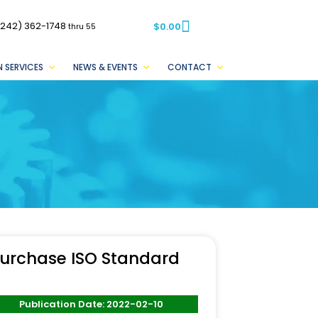
(242) 362-1748
$
0.00
thru 55
 SERVICES
NEWS & EVENTS
CONTACT
urchase ISO Standard
Publication Date: 2022-02-10