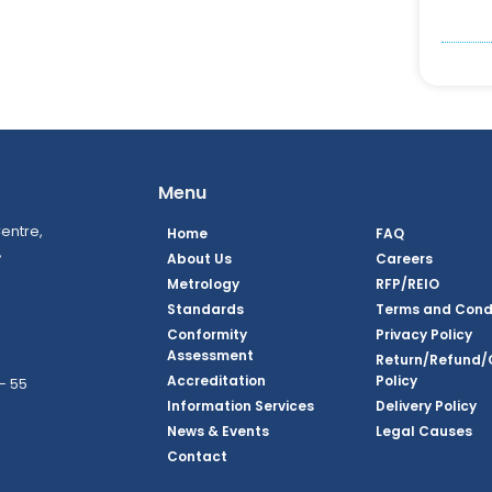
Menu
entre,
Home
FAQ
,
About Us
Careers
Metrology
RFP/REIO
Standards
Terms and Cond
Conformity
Privacy Policy
Assessment
Return/Refund/
Accreditation
Policy
– 55
Information Services
Delivery Policy
News & Events
Legal Causes
ook Page
agram Page
kedin Page
witter Page
Youtube Page
Contact