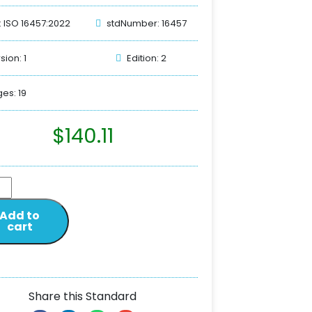
: ISO 16457:2022
stdNumber: 16457
sion: 1
Edition: 2
es: 19
$
140.11
Add to
cart
Share this Standard