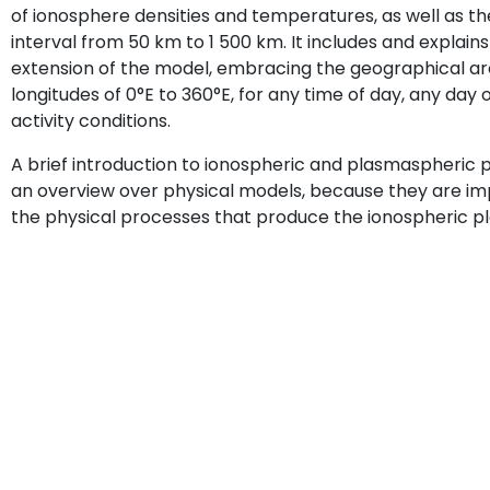
of ionosphere densities and temperatures, as well as the
interval from 50 km to 1 500 km. It includes and explain
extension of the model, embracing the geographical ar
longitudes of 0°E to 360°E, for any time of day, any day
activity conditions.
A brief introduction to ionospheric and plasmaspheric p
an overview over physical models, because they are im
the physical processes that produce the ionospheric p