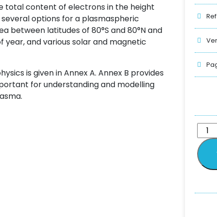
 total content of electrons in the height
Ref
s several options for a plasmaspheric
ea between latitudes of 80°S and 80°N and
Ver
 of year, and various solar and magnetic
Pag
hysics is given in Annex A. Annex B provides
portant for understanding and modelling
lasma.