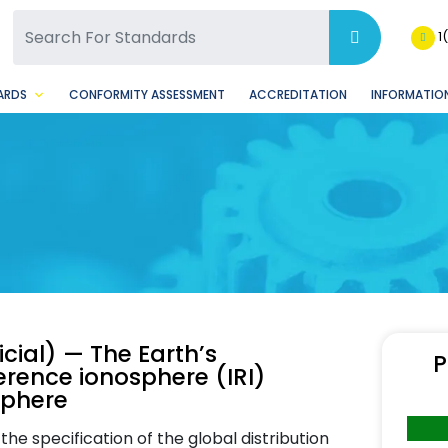
SQ Facebook Page
BSQ Instagram Page
1
ARDS
CONFORMITY ASSESSMENT
ACCREDITATION
INFORMATION
cial) — The Earth’s
P
erence ionosphere (IRI)
sphere
he specification of the global distribution