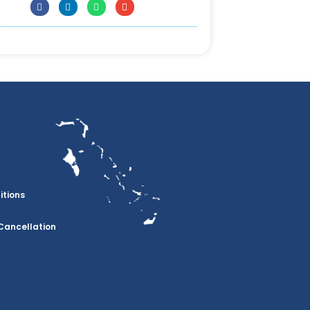
itions
Cancellation