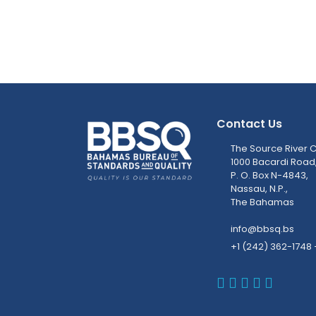
Contact Us
The Source River C
1000 Bacardi Road
P. O. Box N-4843,
Nassau, N.P.,
The Bahamas
info@bbsq.bs
+1 (242) 362-1748 
BBSQ Faceb
BBSQ Inst
BBSQ Lin
BBSQ T
BBSQ 