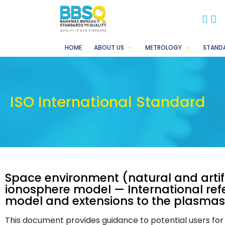
BB
B
HOME
ABOUT US
METROLOGY
STAND
ISO International Standard
Space environment (natural and artifi
ionosphere model — International ref
model and extensions to the plasma
This document provides guidance to potential users for t