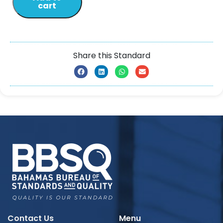
cart
Share this Standard
Contact Us
Menu