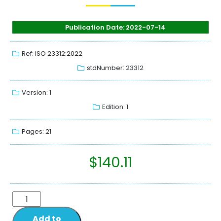
Publication Date: 2022-07-14
Ref: ISO 23312:2022
stdNumber: 23312
Version: 1
Edition: 1
Pages: 21
$
140.11
Add to