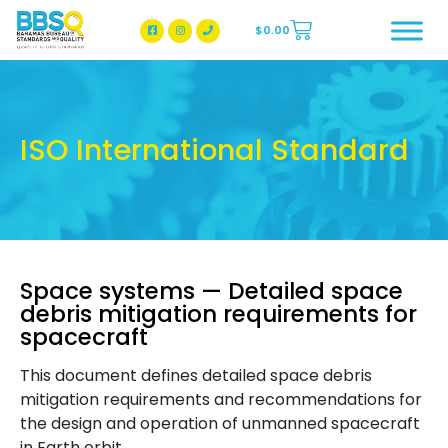
$
0.00
BBSQ Facebook Page
BBSQ Instagram Page
ISO International Standard
Space systems — Detailed space
debris mitigation requirements for
spacecraft
This document defines detailed space debris
mitigation requirements and recommendations for
the design and operation of unmanned spacecraft
in Earth orbit.