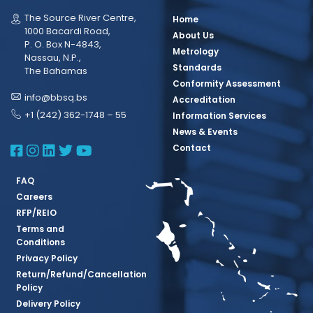
The Source River Centre,
Home
1000 Bacardi Road,
About Us
P. O. Box N-4843,
Metrology
Nassau, N.P.,
Standards
The Bahamas
Conformity Assessment
info@bbsq.bs
Accreditation
+1 (242) 362-1748 – 55
Information Services
News & Events
BBSQ Facebook Page
BBSQ Instagram Page
BBSQ Linkedin Page
BBSQ Twitter Page
BBSQ Youtube Page
Contact
FAQ
Careers
RFP/REIO
Terms and
Conditions
Privacy Policy
Return/Refund/Cancellation
Policy
Delivery Policy