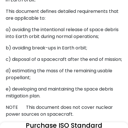
This document defines detailed requirements that
are applicable to:
a) avoiding the intentional release of space debris
into Earth orbit during normal operations;
b) avoiding break-ups in Earth orbit;
c) disposal of a spacecraft after the end of mission;
d) estimating the mass of the remaining usable
propellant;
e) developing and maintaining the space debris
mitigation plan.
NOTE This document does not cover nuclear
power sources on spacecraft.
Purchase ISO Standard