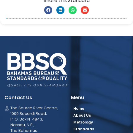
Share this Standard
Contact Us
Menu
The Source River Centre,
Home
1000 Bacardi Road,
About Us
P. O. Box N-4843,
Metrology
Nassau, N.P.,
Standards
The Bahamas