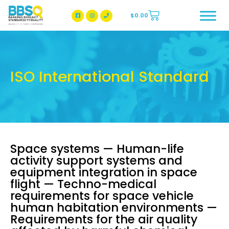
$
0.00
BBSQ Facebook Page
BBSQ Instagram Page
ISO International Standard
Space systems — Human-life
activity support systems and
equipment integration in space
flight — Techno-medical
requirements for space vehicle
human habitation environments —
Requirements for the air quality