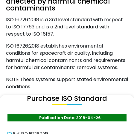
affected by harmful chemical
contaminants
ISO 16726:2018 is a 3rd level standard with respect
to ISO 17763 and is a 2nd level standard with
respect to ISO 16157.
ISO 16726:2018 establishes environmental
conditions for spacecraft air quality, including
harmful chemical contaminants and requirements
for harmful air contaminants’ removal systems.
NOTE These systems support stated environmental
conditions.
Purchase ISO Standard
Publication Date: 2018-04-26
Ref: ISO 16726:2018