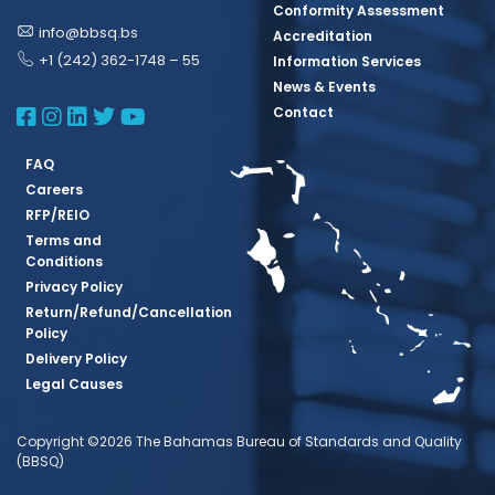
Conformity Assessment
info@bbsq.bs
Accreditation
+1 (242) 362-1748 – 55
Information Services
News & Events
BBSQ Facebook Page
BBSQ Instagram Page
BBSQ Linkedin Page
BBSQ Twitter Page
BBSQ Youtube Page
Contact
FAQ
Careers
RFP/REIO
Terms and
Conditions
Privacy Policy
Return/Refund/Cancellation
Policy
Delivery Policy
Legal Causes
Copyright ©2026 The Bahamas Bureau of Standards and Quality
(BBSQ)