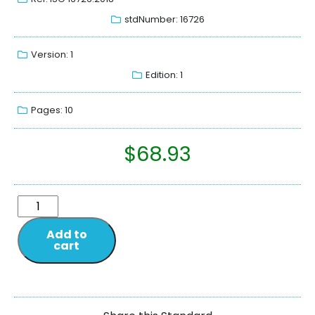
stdNumber: 16726
Version: 1
Edition: 1
Pages: 10
$
68.93
Add to
cart