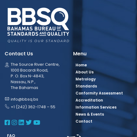
Contact Us
Menu
The Source River Centre,
Home
1000 Bacardi Road,
About Us
P. O. Box N-4843,
Metrology
Nassau, N.P.,
Standards
The Bahamas
Conformity Assessment
info@bbsq.bs
Accreditation
+1 (242) 362-1748 – 55
Information Services
News & Events
BBSQ Facebook Page
BBSQ Instagram Page
BBSQ Linkedin Page
BBSQ Twitter Page
BBSQ Youtube Page
Contact
FAQ