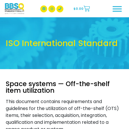
$
0.00
BBSQ Facebook Page
BBSQ Instagram Page
ISO International Standard
Space systems — Off-the-shelf
item utilization
This document contains requirements and
guidelines for the utilization of off-the-shelf (OTS)
items, their selection, acquisition, integration,
qualification and implementation related to a