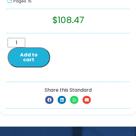
Pages: 15
$
108.47
Add to
cart
Share this Standard