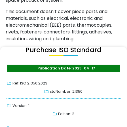
space product or system.
This document doesn’t cover piece parts and
materials, such as electrical, electronic and
electromechanical (EEE) parts, thermocouples,
rivets, fasteners, connectors, fittings, adhesives,
insulation, wiring and plumbing.
Purchase ISO Standard
Publication Date: 2023-04-17
Ref: ISO 21350:2023
stdNumber: 21350
Version: 1
Edition: 2