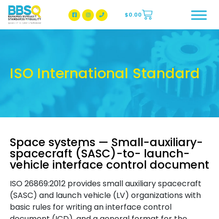
$
0.00
BBSQ Facebook Page
BBSQ Instagram Page
ISO International Standard
Space systems — Small-auxiliary-
spacecraft (SASC)-to- launch-
vehicle interface control document
ISO 26869:2012 provides small auxiliary spacecraft
(SASC) and launch vehicle (LV) organizations with
basic rules for writing an interface control
document (ICD), and a general format for the