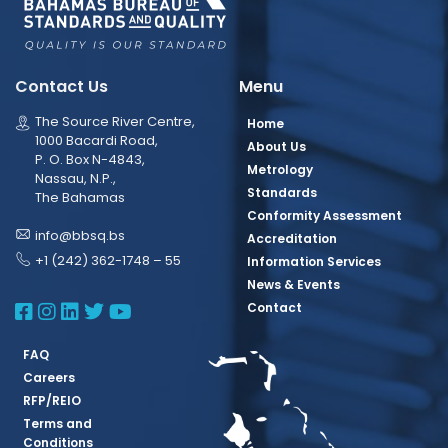
Contact Us
Menu
The Source River Centre,
Home
1000 Bacardi Road,
About Us
P. O. Box N-4843,
Metrology
Nassau, N.P.,
Standards
The Bahamas
Conformity Assessment
info@bbsq.bs
Accreditation
+1 (242) 362-1748 – 55
Information Services
News & Events
BBSQ Facebook Page
BBSQ Instagram Page
BBSQ Linkedin Page
BBSQ Twitter Page
BBSQ Youtube Page
Contact
FAQ
Careers
RFP/REIO
Terms and
Conditions