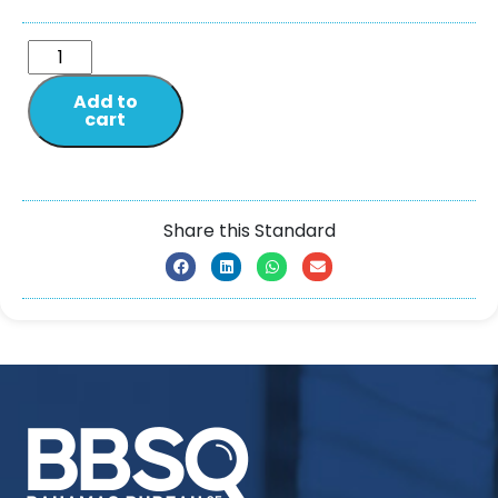
Add to
cart
Share this Standard