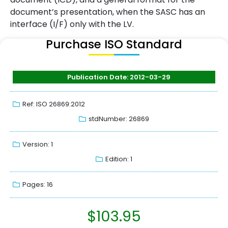
document’s presentation, when the SASC has an
interface (I/F) only with the LV.
Purchase ISO Standard
Publication Date: 2012-03-29
Ref: ISO 26869:2012
stdNumber: 26869
Version: 1
Edition: 1
Pages: 16
$
103.95