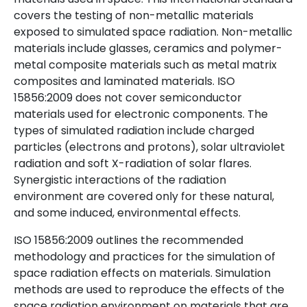
covers the testing of non-metallic materials
exposed to simulated space radiation. Non-metallic
materials include glasses, ceramics and polymer-
metal composite materials such as metal matrix
composites and laminated materials. ISO
15856:2009 does not cover semiconductor
materials used for electronic components. The
types of simulated radiation include charged
particles (electrons and protons), solar ultraviolet
radiation and soft X-radiation of solar flares.
Synergistic interactions of the radiation
environment are covered only for these natural,
and some induced, environmental effects.
ISO 15856:2009 outlines the recommended
methodology and practices for the simulation of
space radiation effects on materials. Simulation
methods are used to reproduce the effects of the
space radiation environment on materials that are