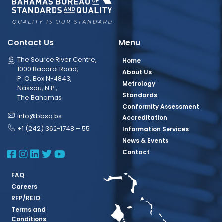
Contact Us
Menu
The Source River Centre,
Home
1000 Bacardi Road,
About Us
P. O. Box N-4843,
Metrology
Nassau, N.P.,
Standards
The Bahamas
Conformity Assessment
info@bbsq.bs
Accreditation
+1 (242) 362-1748 – 55
Information Services
News & Events
BBSQ Facebook Page
BBSQ Instagram Page
BBSQ Linkedin Page
BBSQ Twitter Page
BBSQ Youtube Page
Contact
FAQ
Careers
RFP/REIO
Terms and
Conditions