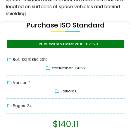
located on surfaces of space vehicles and behind
shielding.
Purchase ISO Standard
Publication Date: 2010-07-23
Ref: ISO 15856:2010
stdNumber: 15856
Version: 1
Edition: 1
Pages: 24
$
140.11