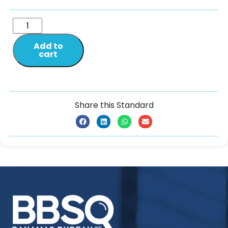
Add to
cart
Share this Standard