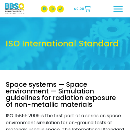
$
0.00
BBSQ Facebook Page
BBSQ Instagram Page
ISO International Standard
Space systems — Space
environment — Simulation
guidelines for radiation exposure
of non-metallic materials
ISO 15856:2009 is the first part of a series on space
environment simulation for on-ground tests of
materials used in space. This International Standard