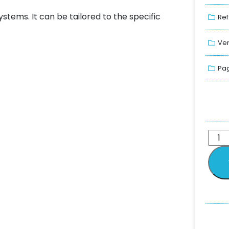
tems. It can be tailored to the specific
Ref
Ver
Pag