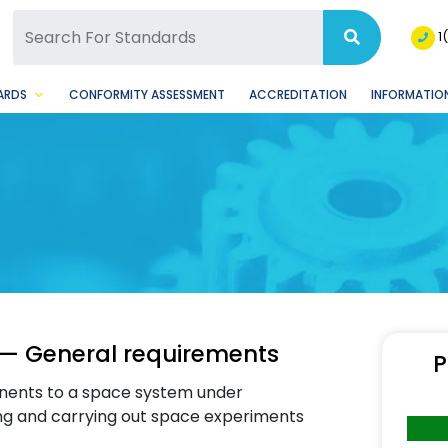
SQ Facebook Page
BSQ Instagram Page
1
ARDS
CONFORMITY ASSESSMENT
ACCREDITATION
INFORMATION
— General requirements
P
ents to a space system under
ng and carrying out space experiments