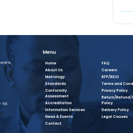
Menu
entre,
Home
FAQ
,
About Us
Careers
Metrology
RFP/REIO
Standards
Terms and Cond
Conformity
Privacy Policy
Assessment
Return/Refund/
Accreditation
Policy
– 55
Information Services
Delivery Policy
News & Events
Legal Causes
book Page
tagram Page
inkedin Page
 Twitter Page
SQ Youtube Page
Contact