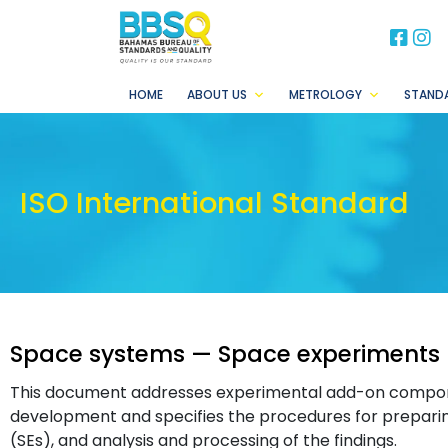
BB
B
HOME
ABOUT US
METROLOGY
STAND
ISO International Standard
Space systems — Space experiments 
This document addresses experimental add-on compon
development and specifies the procedures for prepari
(SEs), and analysis and processing of the findings.