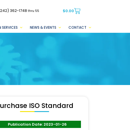
(242) 362-1748
$
0.00
thru 55
 SERVICES
NEWS & EVENTS
CONTACT
urchase ISO Standard
Publication Date: 2023-01-26