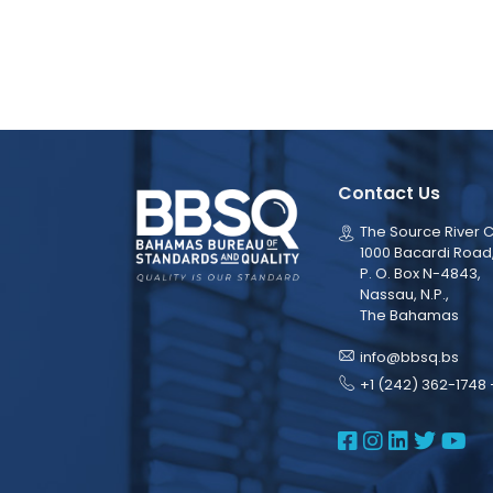
Contact Us
The Source River C
1000 Bacardi Road
P. O. Box N-4843,
Nassau, N.P.,
The Bahamas
info@bbsq.bs
+1 (242) 362-1748 
BBSQ Face
BBSQ Ins
BBSQ L
BBSQ
BB