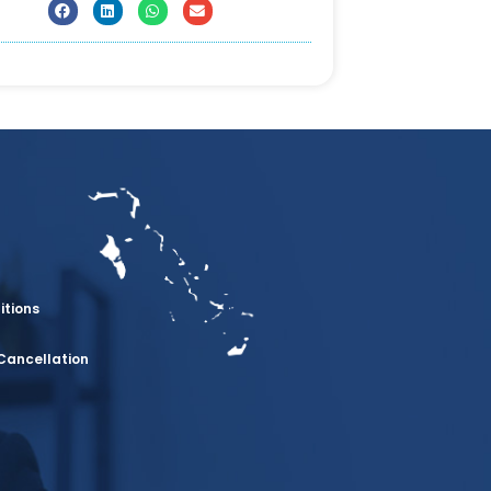
itions
Cancellation