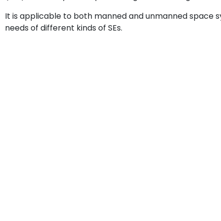
It is applicable to both manned and unmanned space sys
needs of different kinds of SEs.