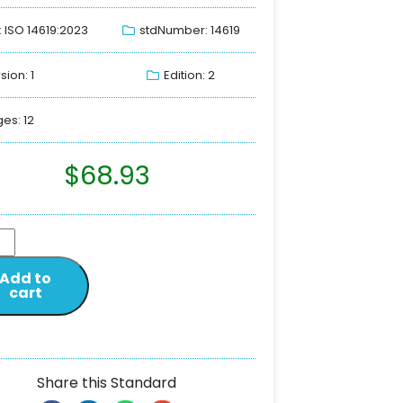
: ISO 14619:2023
stdNumber: 14619
sion: 1
Edition: 2
es: 12
$
68.93
Add to
cart
Share this Standard