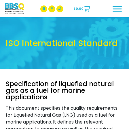
$
0.00
BBSQ Facebook Page
BBSQ Instagram Page
ISO International Standard
Specification of liquefied natural
gas as a fuel for marine
applications
This document specifies the quality requirements
for Liquefied Natural Gas (LNG) used as a fuel for
marine applications. It defines the relevant
parameters to measure as well as the required