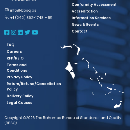
Conformity Assessment
info@bbsq.bs
Accreditation
+1 (242) 362-1748 – 55
Information Services
News & Events
BBSQ Facebook Page
BBSQ Instagram Page
BBSQ Linkedin Page
BBSQ Twitter Page
BBSQ Youtube Page
Contact
FAQ
Careers
RFP/REIO
Terms and
Conditions
Privacy Policy
Return/Refund/Cancellation
Policy
Delivery Policy
Legal Causes
Copyright ©2026 The Bahamas Bureau of Standards and Quality
(BBSQ)