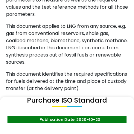
values and the test reference methods for all those
parameters.
This document applies to LNG from any source, e.g.
gas from conventional reservoirs, shale gas,
coalbed methane, biomethane, synthetic methane.
LNG described in this document can come from
synthesis process out of fossil fuels or renewable
sources.
This document identifies the required specifications
for fuels delivered at the time and place of custody
transfer (at the delivery point).
Purchase ISO Standard
Publication Date: 2020-10-23