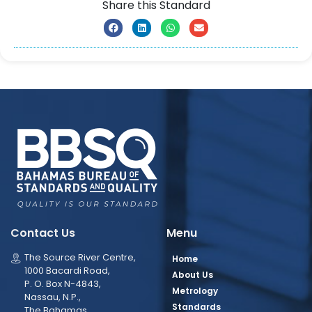
Share this Standard
Contact Us
Menu
The Source River Centre,
Home
1000 Bacardi Road,
About Us
P. O. Box N-4843,
Metrology
Nassau, N.P.,
Standards
The Bahamas