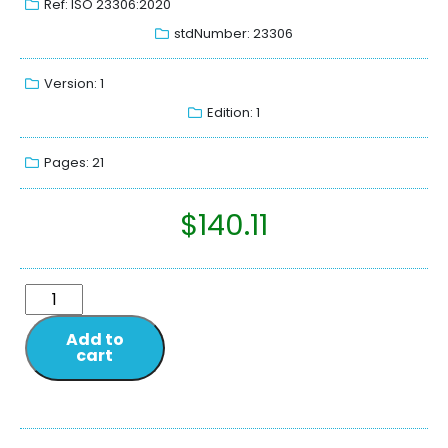
Ref: ISO 23306:2020
stdNumber: 23306
Version: 1
Edition: 1
Pages: 21
$
140.11
Add to
cart