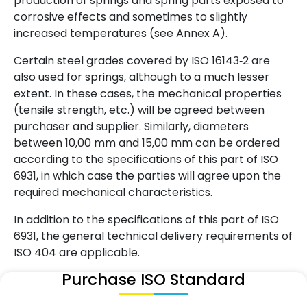
production of springs and spring parts exposed to
corrosive effects and sometimes to slightly
increased temperatures (see Annex A).
Certain steel grades covered by ISO 16143‑2 are
also used for springs, although to a much lesser
extent. In these cases, the mechanical properties
(tensile strength, etc.) will be agreed between
purchaser and supplier. Similarly, diameters
between 10,00 mm and 15,00 mm can be ordered
according to the specifications of this part of ISO
6931, in which case the parties will agree upon the
required mechanical characteristics.
In addition to the specifications of this part of ISO
6931, the general technical delivery requirements of
ISO 404 are applicable.
Purchase ISO Standard