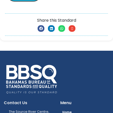
Share this Standard
Contact Us
Menu
The Source River Centre,
Home