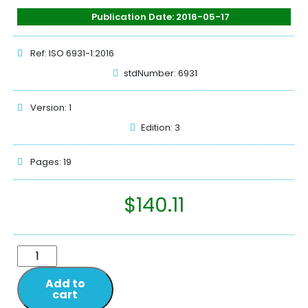
Publication Date: 2016-05-17
Ref: ISO 6931-1:2016
stdNumber: 6931
Version: 1
Edition: 3
Pages: 19
$
140.11
Add to
cart