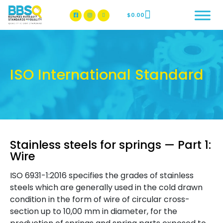
$
0.00
BBSQ Facebook Page
BBSQ Instagram Page
ISO International Standard
Stainless steels for springs — Part 1:
Wire
ISO 6931-1:2016 specifies the grades of stainless
steels which are generally used in the cold drawn
condition in the form of wire of circular cross-
section up to 10,00 mm in diameter, for the