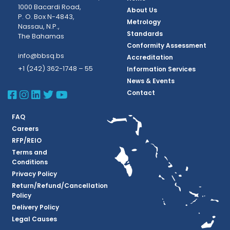
1000 Bacardi Road,
About Us
P. O. Box N-4843,
Metrology
Nassau, N.P.,
Standards
The Bahamas
Conformity Assessment
info@bbsq.bs
Accreditation
+1 (242) 362-1748 – 55
Information Services
News & Events
BBSQ Facebook Page
BBSQ Instagram Page
BBSQ Linkedin Page
BBSQ Twitter Page
BBSQ Youtube Page
Contact
FAQ
Careers
RFP/REIO
Terms and
Conditions
Privacy Policy
Return/Refund/Cancellation
Policy
Delivery Policy
Legal Causes